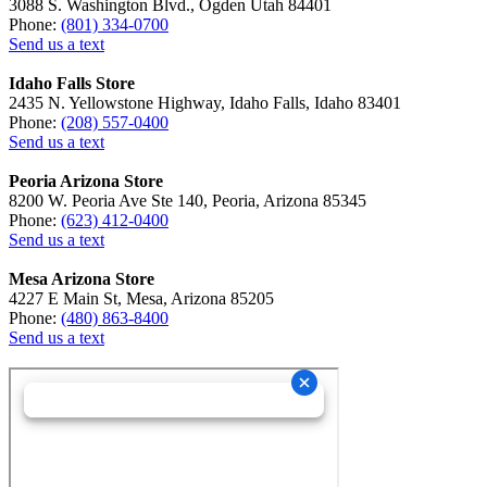
3088 S. Washington Blvd., Ogden Utah 84401
Phone:
(801) 334-0700
Send us a text
Idaho Falls Store
2435 N. Yellowstone Highway, Idaho Falls, Idaho 83401
Phone:
(208) 557-0400
Send us a text
Peoria Arizona Store
8200 W. Peoria Ave Ste 140, Peoria, Arizona 85345
Phone:
(623) 412-0400
Send us a text
Mesa Arizona Store
4227 E Main St, Mesa, Arizona 85205
Phone:
(480) 863-8400
Send us a text