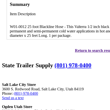
Summary
Item Description
W01-0012 25 foot Blackline Hose - This Valterra 1/2 inch black li
permanent and semi-permanent cold water applications in hot and
diameter x 25 feet Long. 1 per package.
Return to search resu
State Trailer Supply
(801) 978-0400
Salt Lake City Store
3600 S. Redwood Road, Salt Lake City, Utah 84119
Phone:
(801) 978-0400
Send us a text
Ogden Utah Store