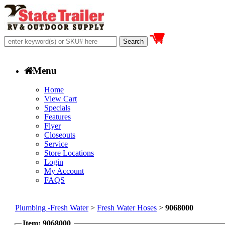
Menu
Home
View Cart
Specials
Features
Flyer
Closeouts
Service
Store Locations
Login
My Account
FAQS
Plumbing -Fresh Water
>
Fresh Water Hoses
>
9068000
Item: 9068000