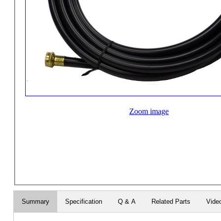
Zoom image
Summary
Specification
Q & A
Related Parts
Vide