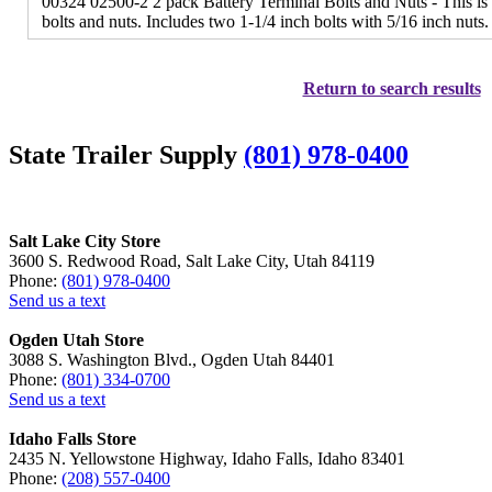
00324 02500-2 2 pack Battery Terminal Bolts and Nuts - This is 
bolts and nuts. Includes two 1-1/4 inch bolts with 5/16 inch nuts.
Return to search results
State Trailer Supply
(801) 978-0400
Salt Lake City Store
3600 S. Redwood Road, Salt Lake City, Utah 84119
Phone:
(801) 978-0400
Send us a text
Ogden Utah Store
3088 S. Washington Blvd., Ogden Utah 84401
Phone:
(801) 334-0700
Send us a text
Idaho Falls Store
2435 N. Yellowstone Highway, Idaho Falls, Idaho 83401
Phone:
(208) 557-0400