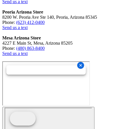
Send us a text
Peoria Arizona Store
8200 W. Peoria Ave Ste 140, Peoria, Arizona 85345
Phone:
(623) 412-0400
Send us a text
Mesa Arizona Store
4227 E Main St, Mesa, Arizona 85205
Phone:
(480) 863-8400
Send us a text