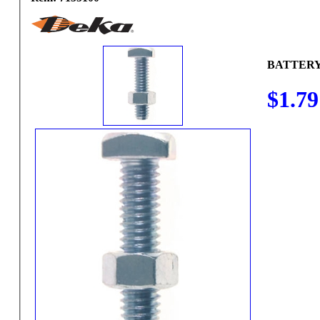
BATTERY
$1.79