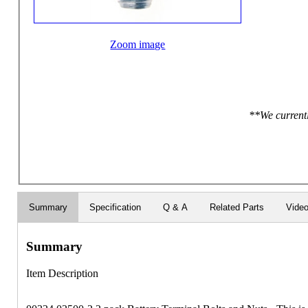
Zoom image
**We currentl
Summary
Specification
Q & A
Related Parts
Vide
Summary
Item Description