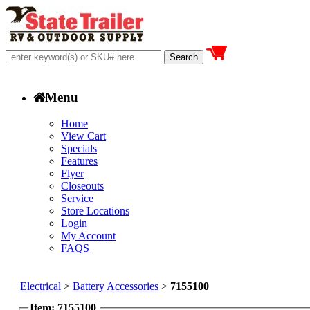
Menu
Home
View Cart
Specials
Features
Flyer
Closeouts
Service
Store Locations
Login
My Account
FAQS
Electrical
>
Battery Accessories
>
7155100
Item: 7155100