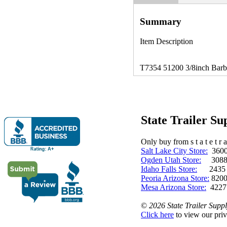
Summary
Item Description
T7354 51200 3/8inch Barb x
State Trailer S
Only buy from s t a t e t r a 
Salt Lake City Store:
3600 
Ogden Utah Store:
3088 
Idaho Falls Store:
2435 N. 
Peoria Arizona Store:
8200
Mesa Arizona Store:
4227
©
2026 State Trailer Suppl
Click here
to view our priv