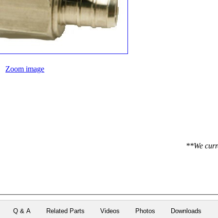
Zoom image
**We curre
Q & A
Related Parts
Videos
Photos
Downloads