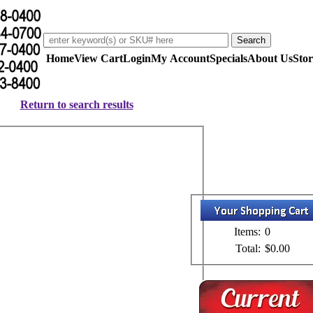
Home
View Cart
Login
My Account
Specials
About Us
Stor
Return to search results
Items:
0
Total:
$0.00