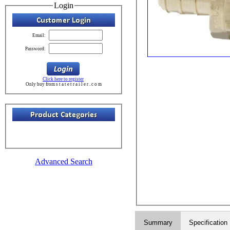
Login
Email:
Password:
Click here to register
Only buy from s t a t e t r a i l e r . c o m
Advanced Search
Summary
Specification