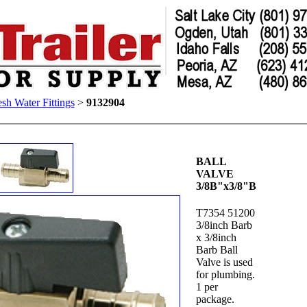
esh Water Fittings
>
9132904
BALL
VALVE
3/8B"x3/8"B
T7354 51200
3/8inch Barb
x 3/8inch
Barb Ball
Valve is used
for plumbing.
1 per
package.