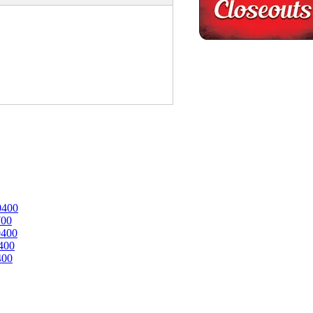
0400
700
0400
400
400