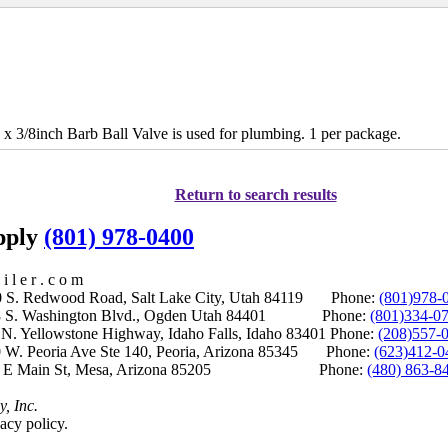
 3/8inch Barb Ball Valve is used for plumbing. 1 per package.
Return to search results
upply
(801) 978-0400
i l e r . c o m
S. Redwood Road, Salt Lake City, Utah 84119 Phone:
(801)978-
S. Washington Blvd., Ogden Utah 84401 Phone:
(801)334-0
Yellowstone Highway, Idaho Falls, Idaho 83401 Phone:
(208)557-
 W. Peoria Ave Ste 140, Peoria, Arizona 85345 Phone:
(623)412-0
 E Main St, Mesa, Arizona 85205 Phone:
(480) 863-8
y, Inc.
acy policy.