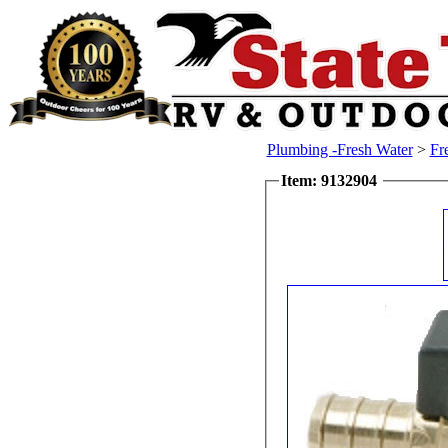
Plumbing -Fresh Water
>
Fr
Item: 9132904