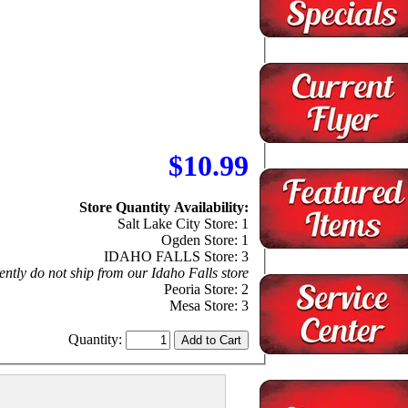
$10.99
Store Quantity Availability:
Salt Lake City Store: 1
Ogden Store: 1
IDAHO FALLS Store: 3
ntly do not ship from our Idaho Falls store
Peoria Store: 2
Mesa Store: 3
Quantity: