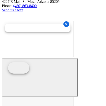
4227 E Main St, Mesa, Arizona 85205
Phone:
(480) 863-8400
Send us a text