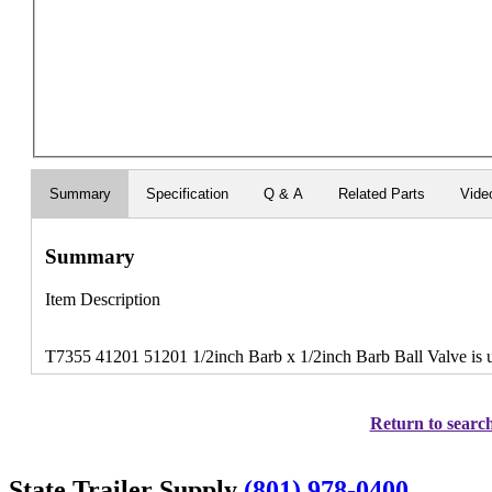
Summary
Specification
Q & A
Related Parts
Vide
Summary
Item Description
T7355 41201 51201 1/2inch Barb x 1/2inch Barb Ball Valve is u
Return to search
State Trailer Supply
(801) 978-0400