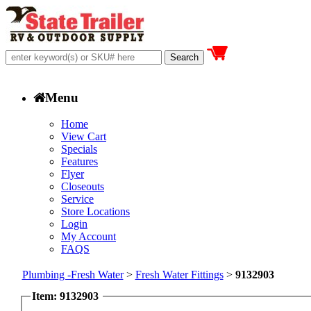
Menu
Home
View Cart
Specials
Features
Flyer
Closeouts
Service
Store Locations
Login
My Account
FAQS
Plumbing -Fresh Water
>
Fresh Water Fittings
>
9132903
Item: 9132903