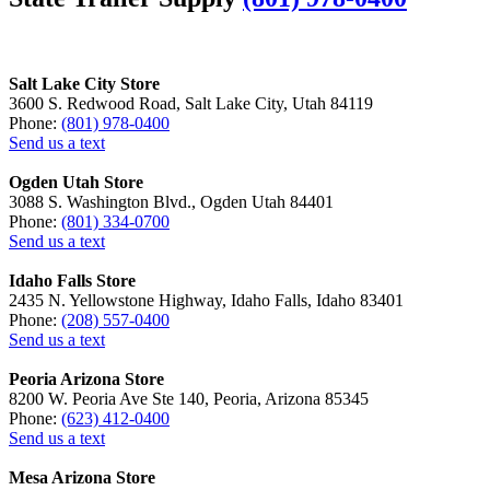
Salt Lake City Store
3600 S. Redwood Road, Salt Lake City, Utah 84119
Phone:
(801) 978-0400
Send us a text
Ogden Utah Store
3088 S. Washington Blvd., Ogden Utah 84401
Phone:
(801) 334-0700
Send us a text
Idaho Falls Store
2435 N. Yellowstone Highway, Idaho Falls, Idaho 83401
Phone:
(208) 557-0400
Send us a text
Peoria Arizona Store
8200 W. Peoria Ave Ste 140, Peoria, Arizona 85345
Phone:
(623) 412-0400
Send us a text
Mesa Arizona Store