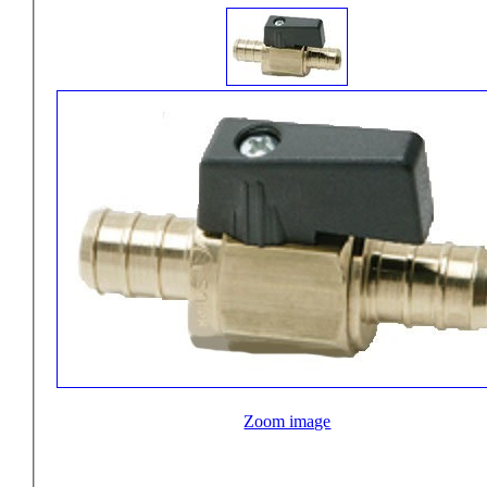
Zoom image