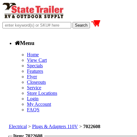
Menu
Home
View Cart
Specials
Features
Flyer
Closeouts
Service
Store Locations
Login
My Account
FAQS
Electrical
>
Plugs & Adapters 110V
>
7022608
Item: 7022608