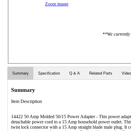
Zoom image
**We currently 
Summary
Specification
Q & A
Related Parts
Vide
Summary
Item Description
14422 50 Amp Molded 50/15 Power Adapter - This power adapt
detachable power cord to a 15 Amp household power outlet. Thi
twist lock connector with a 15 Amp straight blade male plug. It 