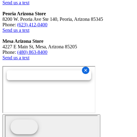
Send us a text
Peoria Arizona Store
8200 W. Peoria Ave Ste 140, Peoria, Arizona 85345
Phone:
(623) 412-0400
Send us a text
Mesa Arizona Store
4227 E Main St, Mesa, Arizona 85205
Phone:
(480) 863-8400
Send us a text