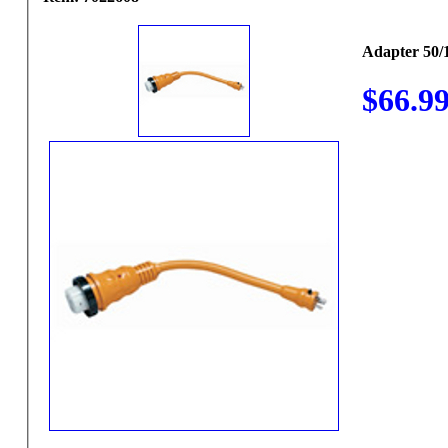
Adapter 50/1
$66.9