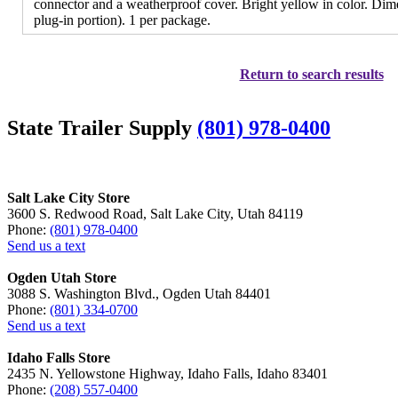
connector and a weatherproof cover. Bright yellow in color. Dime
plug-in portion). 1 per package.
Return to search results
State Trailer Supply
(801) 978-0400
Salt Lake City Store
3600 S. Redwood Road, Salt Lake City, Utah 84119
Phone:
(801) 978-0400
Send us a text
Ogden Utah Store
3088 S. Washington Blvd., Ogden Utah 84401
Phone:
(801) 334-0700
Send us a text
Idaho Falls Store
2435 N. Yellowstone Highway, Idaho Falls, Idaho 83401
Phone:
(208) 557-0400