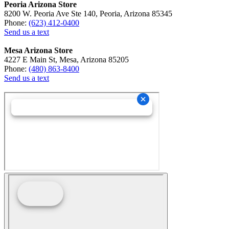
Peoria Arizona Store
8200 W. Peoria Ave Ste 140, Peoria, Arizona 85345
Phone:
(623) 412-0400
Send us a text
Mesa Arizona Store
4227 E Main St, Mesa, Arizona 85205
Phone:
(480) 863-8400
Send us a text