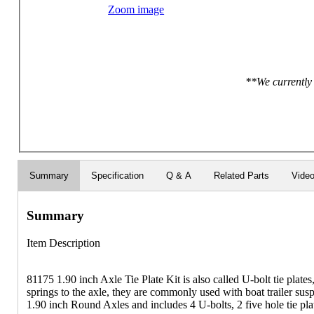
Zoom image
**We currently 
Summary
Specification
Q & A
Related Parts
Vide
Summary
Item Description
81175 1.90 inch Axle Tie Plate Kit is also called U-bolt tie plates
springs to the axle, they are commonly used with boat trailer sus
1.90 inch Round Axles and includes 4 U-bolts, 2 five hole tie plat