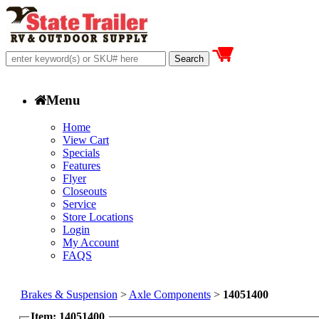
Menu
Home
View Cart
Specials
Features
Flyer
Closeouts
Service
Store Locations
Login
My Account
FAQS
Brakes & Suspension
>
Axle Components
>
14051400
Item: 14051400