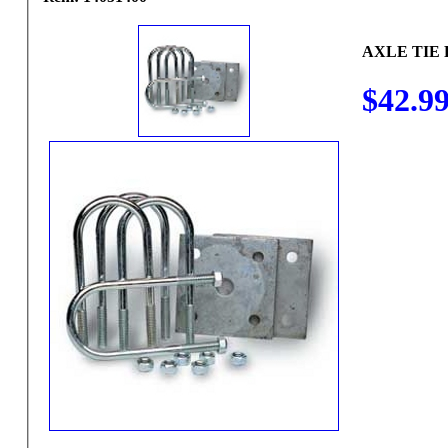
AXLE TIE 
$42.9