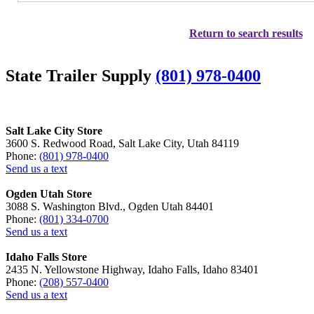
Return to search results
State Trailer Supply
(801) 978-0400
Salt Lake City Store
3600 S. Redwood Road, Salt Lake City, Utah 84119
Phone:
(801) 978-0400
Send us a text
Ogden Utah Store
3088 S. Washington Blvd., Ogden Utah 84401
Phone:
(801) 334-0700
Send us a text
Idaho Falls Store
2435 N. Yellowstone Highway, Idaho Falls, Idaho 83401
Phone:
(208) 557-0400
Send us a text