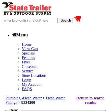
Menu
Home
View Cart
Specials
Features
Flyer
Closeouts
Service
Store Locations
Login
My Account
FAQS
Plumbing -Fresh Water
>
Fresh Water
Return to search
Fittings
>
9534200
results
Item: