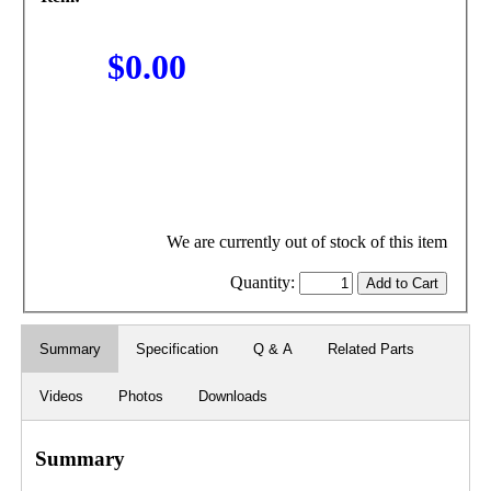
$0.00
We are currently out of stock of this item
Quantity:
Summary
Specification
Q & A
Related Parts
Videos
Photos
Downloads
Summary