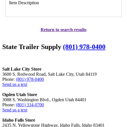
Item Description
Return to search results
State Trailer Supply
(801) 978-0400
Salt Lake City Store
3600 S. Redwood Road, Salt Lake City, Utah 84119
Phone:
(801) 978-0400
Send us a text
Ogden Utah Store
3088 S. Washington Blvd., Ogden Utah 84401
Phone:
(801) 334-0700
Send us a text
Idaho Falls Store
2435 N. Yellowstone Highway, Idaho Falls, Idaho 83401