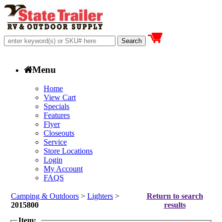
Menu
Home
View Cart
Specials
Features
Flyer
Closeouts
Service
Store Locations
Login
My Account
FAQS
Camping & Outdoors
>
Lighters
>
Return to search
2015800
results
Item: