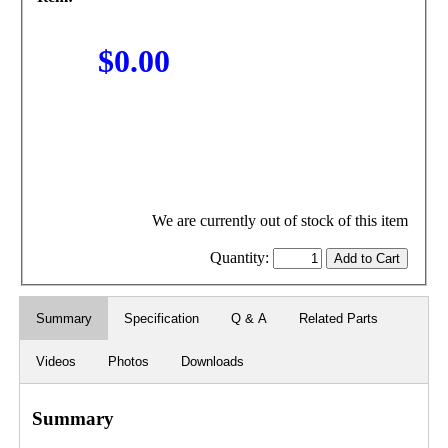
$0.00
We are currently out of stock of this item
Quantity:
Summary
Specification
Q & A
Related Parts
Videos
Photos
Downloads
Summary