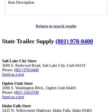
Item Description
Return to search results
State Trailer Supply
(801) 978-0400
Salt Lake City Store
3600 S. Redwood Road, Salt Lake City, Utah 84119
Phone:
(801) 978-0400
Send us a text
Ogden Utah Store
3088 S. Washington Blvd., Ogden Utah 84401
Phone:
(801) 334-0700
Send us a text
Idaho Falls Store
2435 N. Yellowstone Highway, Idaho Falls, Idaho 83401