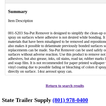
Summary
Item Description
001-S203 Sta-Put Remover is designed to simplify the clean-up o
spray on surfaces where adhesive is not desired while bonding. It
materials that have been misaligned to be removed and repositione
also makes it possible to delaminate previously bonded surfaces s
replacements can be made. Sta-Put Remover can be used safely 
surfaces without adverse reaction. Use this product to remove not
adhesives, but also grease, inks, oil stains, road tar, rubber marks l
and soap film. It is not recommended for paper printed wallpaper
vinyl coating due to possible fading or bleaching of colors if spra
directly on surface. 14oz aerosol spray can.
Return to search results
State Trailer Supply
(801) 978-0400