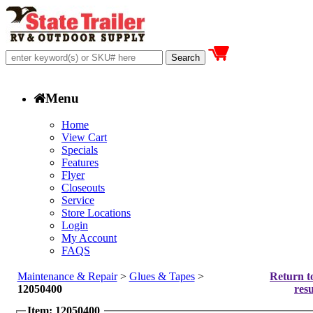
Menu
Home
View Cart
Specials
Features
Flyer
Closeouts
Service
Store Locations
Login
My Account
FAQS
Maintenance & Repair
>
Glues & Tapes
>
Return t
12050400
resu
Item: 12050400