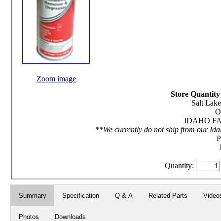
Zoom image
Store Quantity 
Salt Lake
O
IDAHO FAL
**We currently do not ship from our Ida
P
Quantity:
Summary
Specification
Q & A
Related Parts
Video
Photos
Downloads