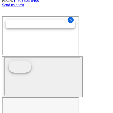
Phone:
(480) 863-8400
Send us a text