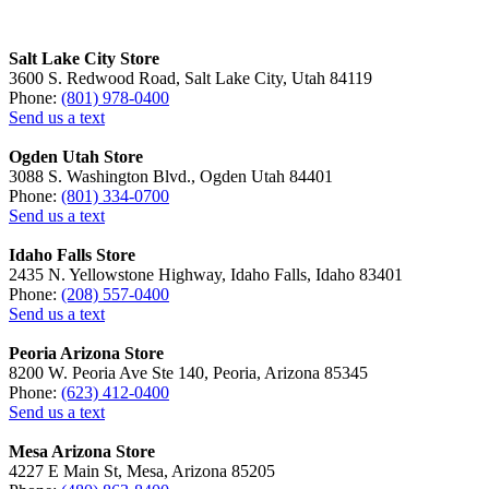
Salt Lake City Store
3600 S. Redwood Road, Salt Lake City, Utah 84119
Phone:
(801) 978-0400
Send us a text
Ogden Utah Store
3088 S. Washington Blvd., Ogden Utah 84401
Phone:
(801) 334-0700
Send us a text
Idaho Falls Store
2435 N. Yellowstone Highway, Idaho Falls, Idaho 83401
Phone:
(208) 557-0400
Send us a text
Peoria Arizona Store
8200 W. Peoria Ave Ste 140, Peoria, Arizona 85345
Phone:
(623) 412-0400
Send us a text
Mesa Arizona Store
4227 E Main St, Mesa, Arizona 85205