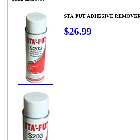
STA-PUT ADHESIVE REMOVER
$26.99