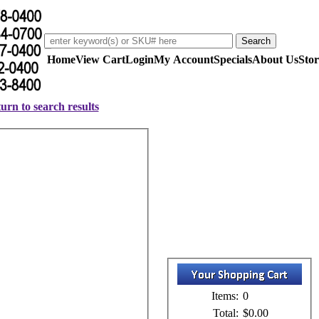
Home
View Cart
Login
My Account
Specials
About Us
Stor
urn to search results
Items:
0
Total:
$0.00