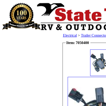
Electrical
>
Trailer Connecto
Item: 7050400