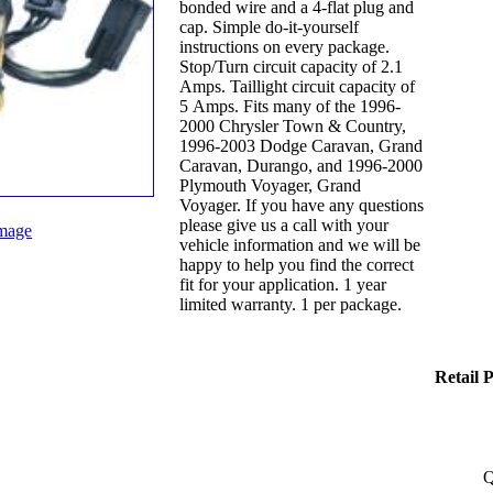
bonded wire and a 4-flat plug and
cap. Simple do-it-yourself
instructions on every package.
Stop/Turn circuit capacity of 2.1
Amps. Taillight circuit capacity of
5 Amps. Fits many of the 1996-
2000 Chrysler Town & Country,
1996-2003 Dodge Caravan, Grand
Caravan, Durango, and 1996-2000
Plymouth Voyager, Grand
Voyager. If you have any questions
please give us a call with your
mage
vehicle information and we will be
happy to help you find the correct
fit for your application. 1 year
limited warranty. 1 per package.
Retail 
Q