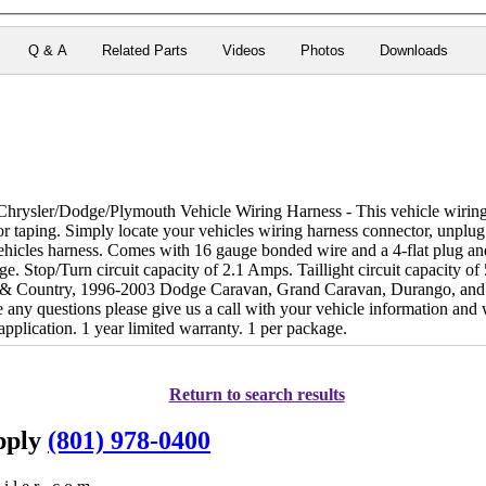
Q & A
Related Parts
Videos
Photos
Downloads
rysler/Dodge/Plymouth Vehicle Wiring Harness - This vehicle wiring 
g or taping. Simply locate your vehicles wiring harness connector, unplug
ehicles harness. Comes with 16 gauge bonded wire and a 4-flat plug and
ge. Stop/Turn circuit capacity of 2.1 Amps. Taillight circuit capacity o
& Country, 1996-2003 Dodge Caravan, Grand Caravan, Durango, and
 any questions please give us a call with your vehicle information and
r application. 1 year limited warranty. 1 per package.
Return to search results
upply
(801) 978-0400