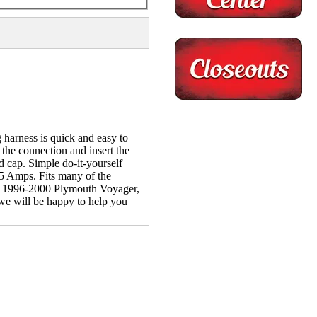
harness is quick and easy to
 the connection and insert the
 cap. Simple do-it-yourself
f 5 Amps. Fits many of the
 1996-2000 Plymouth Voyager,
 we will be happy to help you