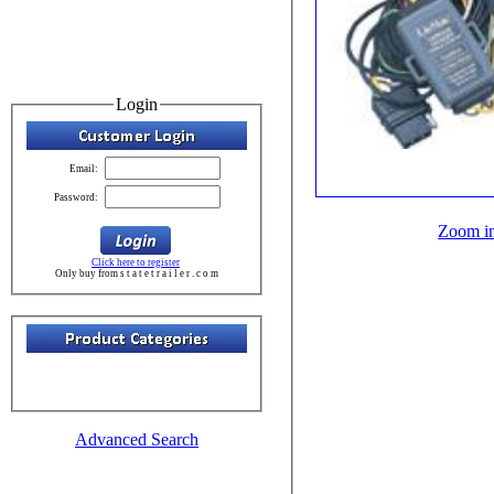
Login
Email:
Password:
Zoom i
Click here to register
Only buy from s t a t e t r a i l e r . c o m
Advanced Search