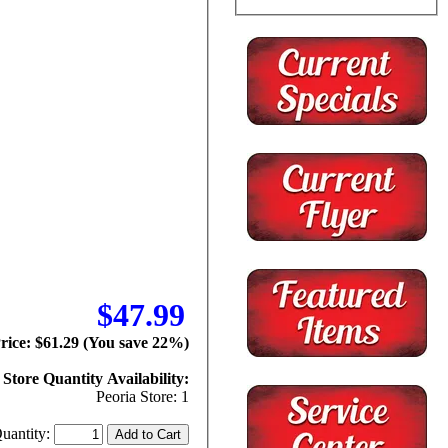
$47.99
Price: $61.29 (You save 22%)
Store Quantity Availability:
Peoria Store: 1
uantity: