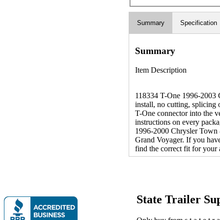
Summary
Specification
Summary
Item Description
118334 T-One 1996-2003 Ch
install, no cutting, splicin
T-One connector into the v
instructions on every packa
1996-2000 Chrysler Town 
Grand Voyager. If you have
find the correct fit for you
State Trailer S