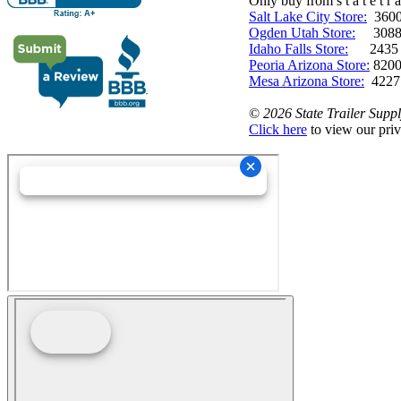
Only buy from s t a t e t r a 
Salt Lake City Store:
3600 
Ogden Utah Store:
3088 
Idaho Falls Store:
2435 N. 
Peoria Arizona Store:
8200
Mesa Arizona Store:
4227
©
2026 State Trailer Suppl
Click here
to view our priv