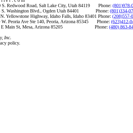
i l e r . c o m
S. Redwood Road, Salt Lake City, Utah 84119 Phone:
(801)978-
S. Washington Blvd., Ogden Utah 84401 Phone:
(801)334-0
Yellowstone Highway, Idaho Falls, Idaho 83401 Phone:
(208)557-
 W. Peoria Ave Ste 140, Peoria, Arizona 85345 Phone:
(623)412-0
 E Main St, Mesa, Arizona 85205 Phone:
(480) 863-8
y, Inc.
acy policy.