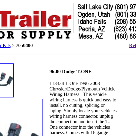
r Kits
>
7050400
Ret
96-00 Dodge T-ONE
118334 T-One 1996-2003
Chrysler/Dodge/Plymouth Vehicle
Wiring Harness - This vehicle
wiring harness is quick and easy to
install, no cutting, splicing or
taping. Simply locate your vehicles
wiring harness connector, unplug
the connection and insert the T-
One connector into the vehicles
harness. Comes with 16 gauge