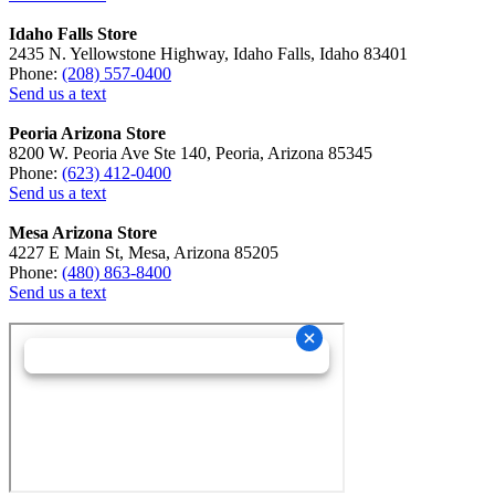
Idaho Falls Store
2435 N. Yellowstone Highway, Idaho Falls, Idaho 83401
Phone:
(208) 557-0400
Send us a text
Peoria Arizona Store
8200 W. Peoria Ave Ste 140, Peoria, Arizona 85345
Phone:
(623) 412-0400
Send us a text
Mesa Arizona Store
4227 E Main St, Mesa, Arizona 85205
Phone:
(480) 863-8400
Send us a text