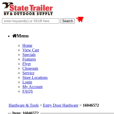
Menu
Home
View Cart
Specials
Features
Flyer
Closeouts
Service
Store Locations
Login
My Account
FAQS
Hardware & Tools
>
Entry Door Hardware
>
16046572
Item: 16046572