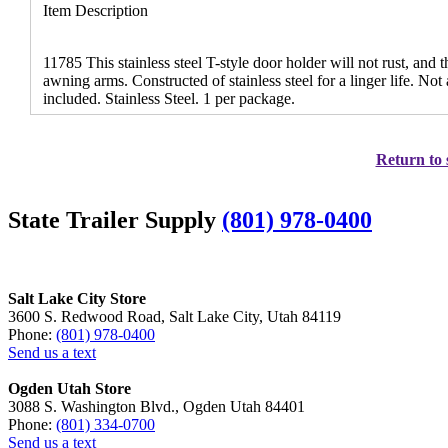
Item Description
11785 This stainless steel T-style door holder will not rust, and 
awning arms. Constructed of stainless steel for a linger life. No
included. Stainless Steel. 1 per package.
Return to 
State Trailer Supply
(801) 978-0400
Salt Lake City Store
3600 S. Redwood Road, Salt Lake City, Utah 84119
Phone:
(801) 978-0400
Send us a text
Ogden Utah Store
3088 S. Washington Blvd., Ogden Utah 84401
Phone:
(801) 334-0700
Send us a text