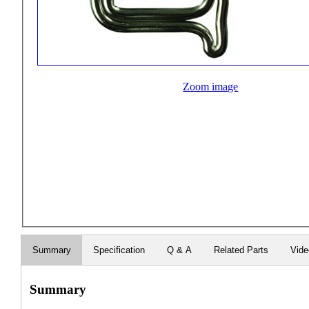
Zoom image
Summary
Specification
Q & A
Related Parts
Vid
Summary