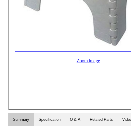
Zoom image
Summary
Specification
Q & A
Related Parts
Vide