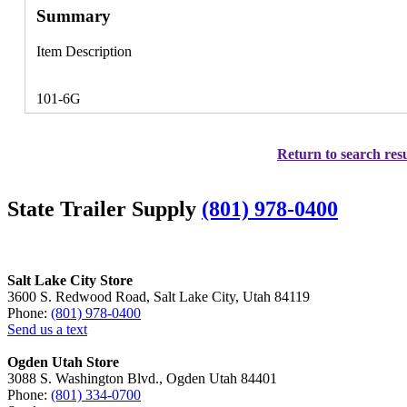
Summary
Item Description
101-6G
Return to search resu
State Trailer Supply
(801) 978-0400
Salt Lake City Store
3600 S. Redwood Road, Salt Lake City, Utah 84119
Phone:
(801) 978-0400
Send us a text
Ogden Utah Store
3088 S. Washington Blvd., Ogden Utah 84401
Phone:
(801) 334-0700