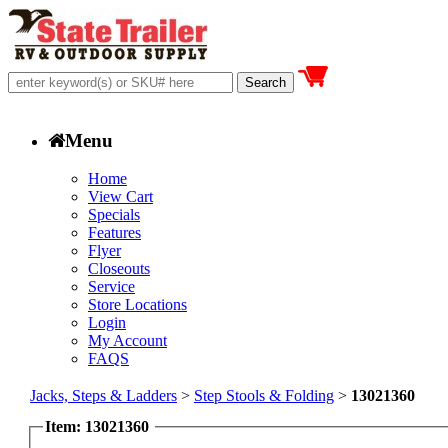
Menu
Home
View Cart
Specials
Features
Flyer
Closeouts
Service
Store Locations
Login
My Account
FAQS
Jacks, Steps & Ladders
>
Step Stools & Folding
>
13021360
Item: 13021360