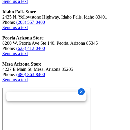
Send us a text
Idaho Falls Store
2435 N. Yellowstone Highway, Idaho Falls, Idaho 83401
Phone:
(208) 557-0400
Send us a text
Peoria Arizona Store
8200 W. Peoria Ave Ste 140, Peoria, Arizona 85345
Phone:
(623) 412-0400
Send us a text
Mesa Arizona Store
4227 E Main St, Mesa, Arizona 85205
Phone:
(480) 863-8400
Send us a text