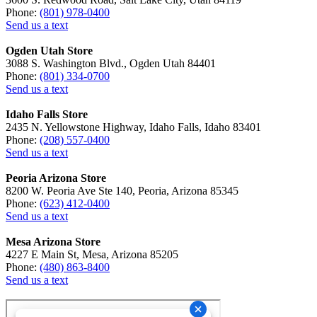
Phone:
(801) 978-0400
Send us a text
Ogden Utah Store
3088 S. Washington Blvd., Ogden Utah 84401
Phone:
(801) 334-0700
Send us a text
Idaho Falls Store
2435 N. Yellowstone Highway, Idaho Falls, Idaho 83401
Phone:
(208) 557-0400
Send us a text
Peoria Arizona Store
8200 W. Peoria Ave Ste 140, Peoria, Arizona 85345
Phone:
(623) 412-0400
Send us a text
Mesa Arizona Store
4227 E Main St, Mesa, Arizona 85205
Phone:
(480) 863-8400
Send us a text