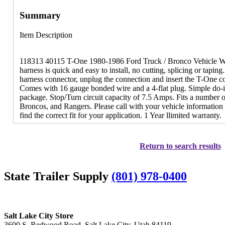
Summary
Item Description
118313 40115 T-One 1980-1986 Ford Truck / Bronco Vehicle Wir
harness is quick and easy to install, no cutting, splicing or tapin
harness connector, unplug the connection and insert the T-One co
Comes with 16 gauge bonded wire and a 4-flat plug. Simple do-it
package. Stop/Turn circuit capacity of 7.5 Amps. Fits a number 
Broncos, and Rangers. Please call with your vehicle information
find the correct fit for your application. 1 Year llimited warranty.
Return to search results
State Trailer Supply
(801) 978-0400
Salt Lake City Store
3600 S. Redwood Road, Salt Lake City, Utah 84119