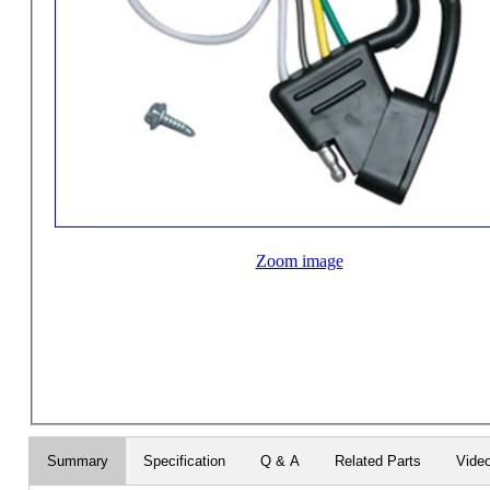
Zoom image
Summary
Specification
Q & A
Related Parts
Vide