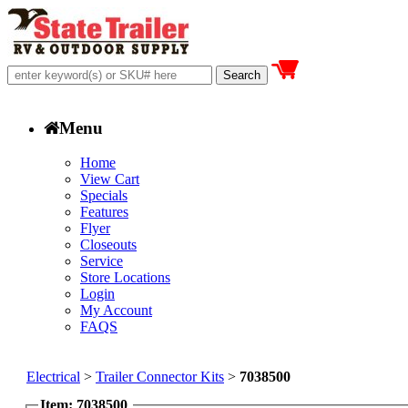
Menu
Home
View Cart
Specials
Features
Flyer
Closeouts
Service
Store Locations
Login
My Account
FAQS
Electrical
>
Trailer Connector Kits
>
7038500
Item: 7038500