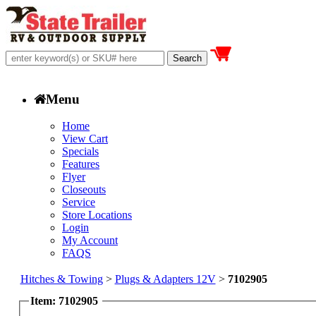
Menu
Home
View Cart
Specials
Features
Flyer
Closeouts
Service
Store Locations
Login
My Account
FAQS
Hitches & Towing
>
Plugs & Adapters 12V
>
7102905
Item: 7102905