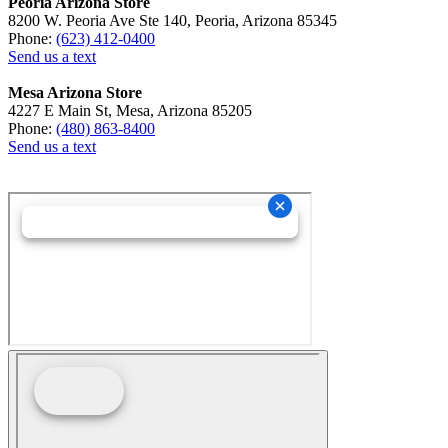
Peoria Arizona Store
8200 W. Peoria Ave Ste 140, Peoria, Arizona 85345
Phone:
(623) 412-0400
Send us a text
Mesa Arizona Store
4227 E Main St, Mesa, Arizona 85205
Phone:
(480) 863-8400
Send us a text