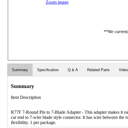
Zoom image
**We currentl
Summary
Specification
Q & A
Related Parts
Vide
Summary
Item Description
R77F 7-Round Pin to 7-Blade Adapter - This adapter makes it eas
car end to 7-wire blade style connector. It has wire between the
flexibility. 1 per package.