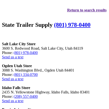
Return to search results
State Trailer Supply
(801) 978-0400
Salt Lake City Store
3600 S. Redwood Road, Salt Lake City, Utah 84119
Phone:
(801) 978-0400
Send us a text
Ogden Utah Store
3088 S. Washington Blvd., Ogden Utah 84401
Phone:
(801) 334-0700
Send us a text
Idaho Falls Store
2435 N. Yellowstone Highway, Idaho Falls, Idaho 83401
Phone:
(208) 557-0400
Send us a text