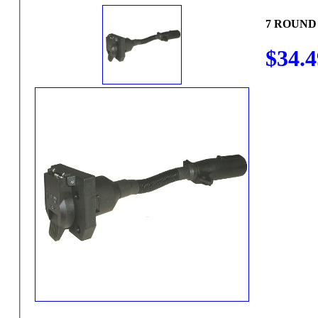
7 ROUND
$34.4