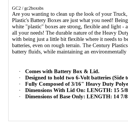
GC2 / gc2boxsbs
Are you wanting to clean up the look of your Truck
Plastic's Battery Boxes are just what you need! Bein
white "plastic" boxes are strong, flexible and light -
all your needs! The durable nature of the Heavy Dut
with being just a little bit flexible where it needs to
batteries, even on rough terrain. The Century Plastic
battery fluids, while maintaining an environmentally 
·
Comes with Battery Box & Lid.
·
Designed to hold two 6-Volt batteries (Side t
·
Fully Composed of 3/16" Heavy Duty Polye
·
Dimensions With Lid On: LENGTH: 15 5/
·
Dimensions of Base Only: LENGTH: 14 7/