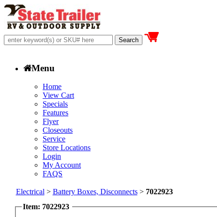
Menu
Home
View Cart
Specials
Features
Flyer
Closeouts
Service
Store Locations
Login
My Account
FAQS
Electrical
>
Battery Boxes, Disconnects
>
7022923
Item: 7022923