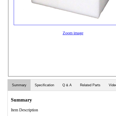
Zoom image
Summary
Specification
Q & A
Related Parts
Vide
Summary
Item Description