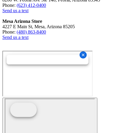
Phone:
(623) 412-0400
Send us a text
Mesa Arizona Store
4227 E Main St, Mesa, Arizona 85205
Phone:
(480) 863-8400
Send us a text