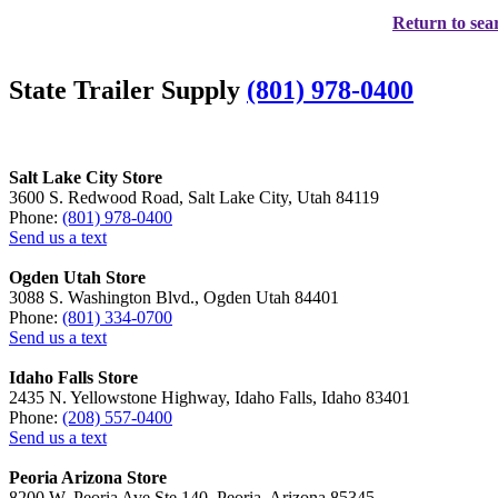
Return to sear
State Trailer Supply
(801) 978-0400
Salt Lake City Store
3600 S. Redwood Road, Salt Lake City, Utah 84119
Phone:
(801) 978-0400
Send us a text
Ogden Utah Store
3088 S. Washington Blvd., Ogden Utah 84401
Phone:
(801) 334-0700
Send us a text
Idaho Falls Store
2435 N. Yellowstone Highway, Idaho Falls, Idaho 83401
Phone:
(208) 557-0400
Send us a text
Peoria Arizona Store
8200 W. Peoria Ave Ste 140, Peoria, Arizona 85345