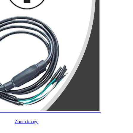
Zoom image