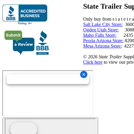
State Trailer S
Only buy from s t a t e t r a 
Salt Lake City Store:
3600 
Ogden Utah Store:
3088 
Idaho Falls Store:
2435 N. 
Peoria Arizona Store:
8200
Mesa Arizona Store:
4227
©
2026 State Trailer Suppl
Click here
to view our priv