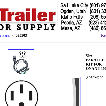
 Parts
>
4035503
Ret
50A
PARALLE
KIT FOR
ONAN P45
A058M290