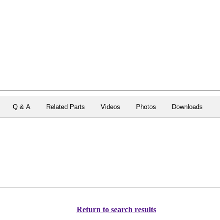
Q & A
Related Parts
Videos
Photos
Downloads
Return to search results