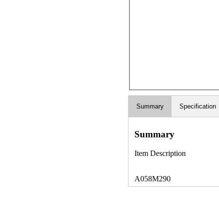
Summary
Specification
Summary
Item Description
A058M290