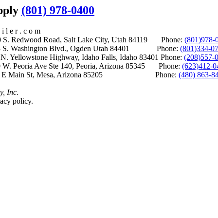
upply
(801) 978-0400
i l e r . c o m
S. Redwood Road, Salt Lake City, Utah 84119 Phone:
(801)978-
S. Washington Blvd., Ogden Utah 84401 Phone:
(801)334-0
Yellowstone Highway, Idaho Falls, Idaho 83401 Phone:
(208)557-
 W. Peoria Ave Ste 140, Peoria, Arizona 85345 Phone:
(623)412-0
 E Main St, Mesa, Arizona 85205 Phone:
(480) 863-8
y, Inc.
acy policy.