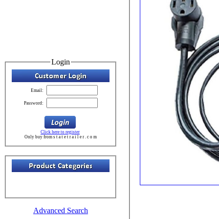
Login
Email:
Password:
Click here to register
Only buy from s t a t e t r a i l e r . c o m
Advanced Search