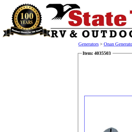
Generators
>
Onan Generator
Item: 4035503