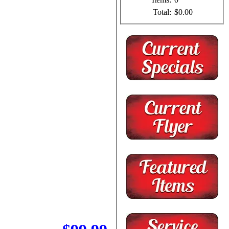
Total:
$0.00