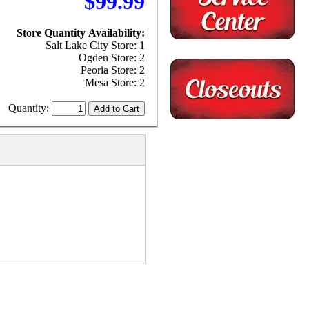
$99.99
Store Quantity Availability:
Salt Lake City Store: 1
Ogden Store: 2
Peoria Store: 2
Mesa Store: 2
Quantity: