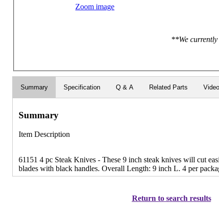
Zoom image
**We currently 
Summary
Specification
Q & A
Related Parts
Vide
Summary
Item Description
61151 4 pc Steak Knives - These 9 inch steak knives will cut easil
blades with black handles. Overall Length: 9 inch L. 4 per packa
Return to search results