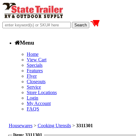
Menu
Home
View Cart
Specials
Features
Flyer
Closeouts
Service
Store Locations
Login
My Account
FAQS
Housewares
>
Cooking Utensils
>
3311301
Item: 3311301