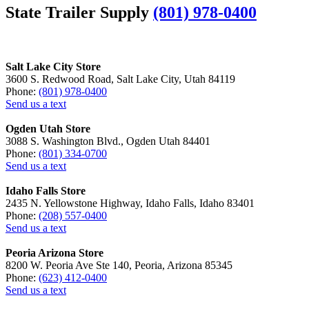
State Trailer Supply
(801) 978-0400
Salt Lake City Store
3600 S. Redwood Road, Salt Lake City, Utah 84119
Phone:
(801) 978-0400
Send us a text
Ogden Utah Store
3088 S. Washington Blvd., Ogden Utah 84401
Phone:
(801) 334-0700
Send us a text
Idaho Falls Store
2435 N. Yellowstone Highway, Idaho Falls, Idaho 83401
Phone:
(208) 557-0400
Send us a text
Peoria Arizona Store
8200 W. Peoria Ave Ste 140, Peoria, Arizona 85345
Phone:
(623) 412-0400
Send us a text