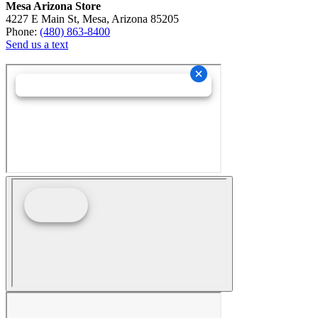
Mesa Arizona Store
4227 E Main St, Mesa, Arizona 85205
Phone:
(480) 863-8400
Send us a text