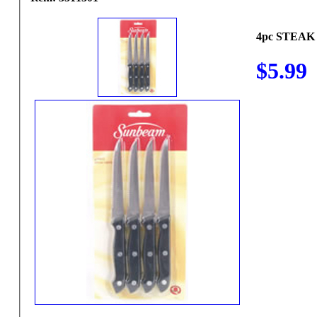
4pc STEAK
$5.99