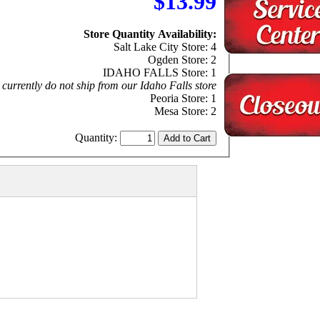
$13.99
Store Quantity Availability:
Salt Lake City Store: 4
Ogden Store: 2
IDAHO FALLS Store: 1
currently do not ship from our Idaho Falls store
Peoria Store: 1
Mesa Store: 2
Quantity: