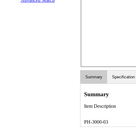
Advanced Search
Summary
Specification
Summary
Item Description
PH-3000-03