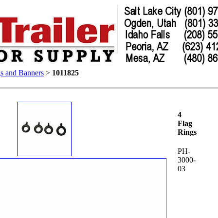
gs and Banners
>
1011825
4
Flag
Rings
PH-
3000-
03