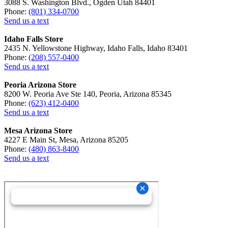
3088 S. Washington Blvd., Ogden Utah 84401
Phone:
(801) 334-0700
Send us a text
Idaho Falls Store
2435 N. Yellowstone Highway, Idaho Falls, Idaho 83401
Phone:
(208) 557-0400
Send us a text
Peoria Arizona Store
8200 W. Peoria Ave Ste 140, Peoria, Arizona 85345
Phone:
(623) 412-0400
Send us a text
Mesa Arizona Store
4227 E Main St, Mesa, Arizona 85205
Phone:
(480) 863-8400
Send us a text