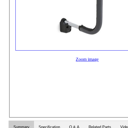
Zoom image
Summary
Specification
Q & A
Related Parts
Vid