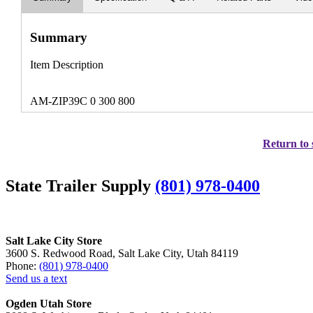
Summary
Item Description
AM-ZIP39C 0 300 800
Return to 
State Trailer Supply
(801) 978-0400
Salt Lake City Store
3600 S. Redwood Road, Salt Lake City, Utah 84119
Phone:
(801) 978-0400
Send us a text
Ogden Utah Store