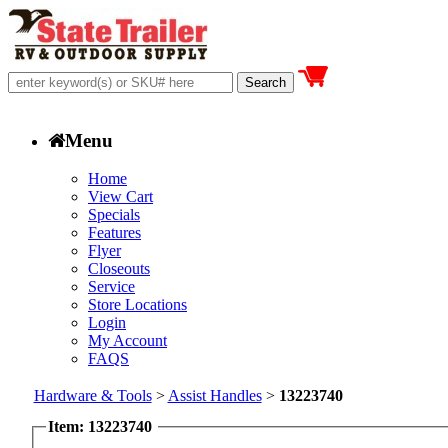
Menu
Home
View Cart
Specials
Features
Flyer
Closeouts
Service
Store Locations
Login
My Account
FAQS
Hardware & Tools
>
Assist Handles
>
13223740
Item: 13223740