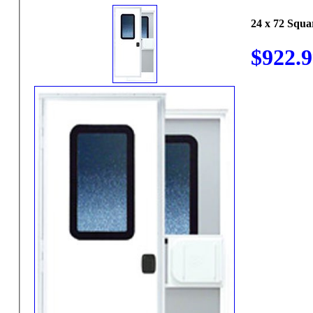
24 x 72 Squ
$922.