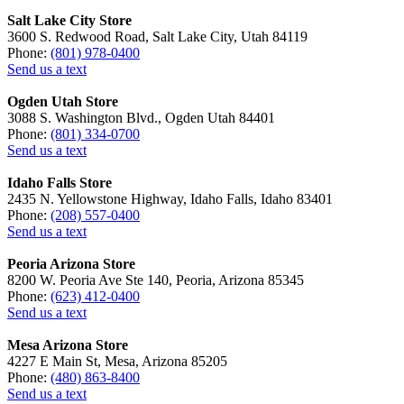
Salt Lake City Store
3600 S. Redwood Road, Salt Lake City, Utah 84119
Phone:
(801) 978-0400
Send us a text
Ogden Utah Store
3088 S. Washington Blvd., Ogden Utah 84401
Phone:
(801) 334-0700
Send us a text
Idaho Falls Store
2435 N. Yellowstone Highway, Idaho Falls, Idaho 83401
Phone:
(208) 557-0400
Send us a text
Peoria Arizona Store
8200 W. Peoria Ave Ste 140, Peoria, Arizona 85345
Phone:
(623) 412-0400
Send us a text
Mesa Arizona Store
4227 E Main St, Mesa, Arizona 85205
Phone:
(480) 863-8400
Send us a text