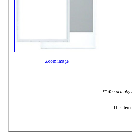
Zoom image
**We currently 
This item 