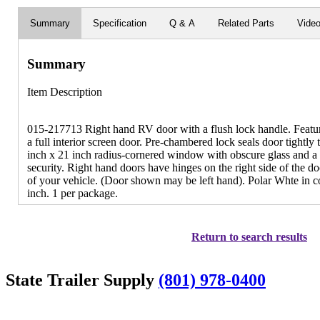
Summary
Specification
Q & A
Related Parts
Vide
Summary
Item Description
015-217713 Right hand RV door with a flush lock handle. Featur
a full interior screen door. Pre-chambered lock seals door tightly
inch x 21 inch radius-cornered window with obscure glass and a 
security. Right hand doors have hinges on the right side of the 
of your vehicle. (Door shown may be left hand). Polar Whte in c
inch. 1 per package.
Return to search results
State Trailer Supply
(801) 978-0400