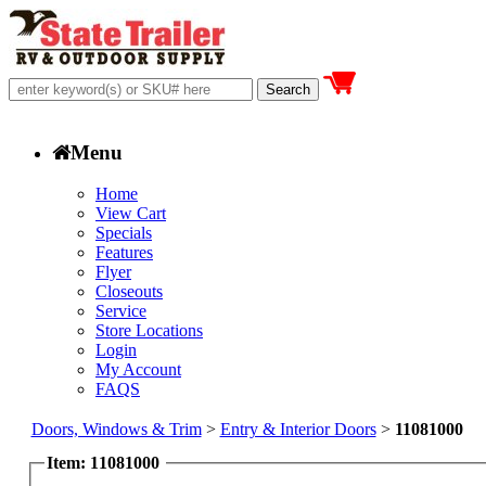
Menu
Home
View Cart
Specials
Features
Flyer
Closeouts
Service
Store Locations
Login
My Account
FAQS
Doors, Windows & Trim
>
Entry & Interior Doors
>
11081000
Item: 11081000