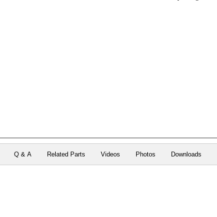
Q & A
Related Parts
Videos
Photos
Downloads