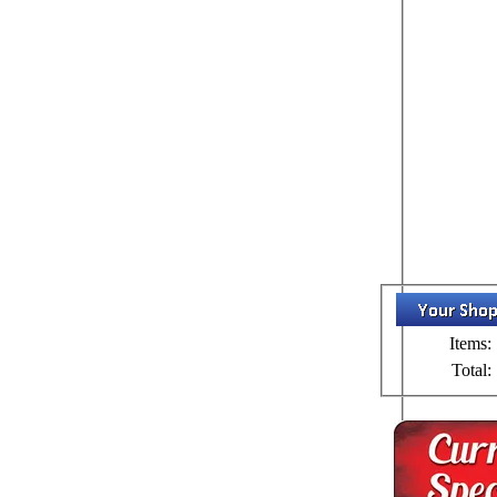
Items:
Total: