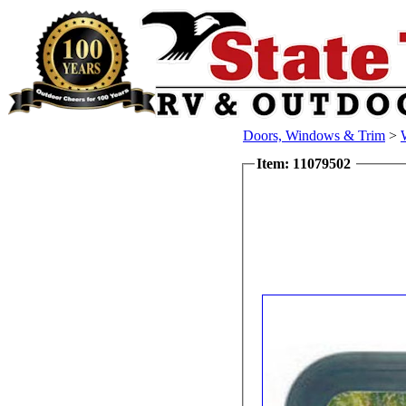
Doors, Windows & Trim
>
Item: 11079502