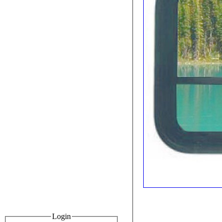
Login