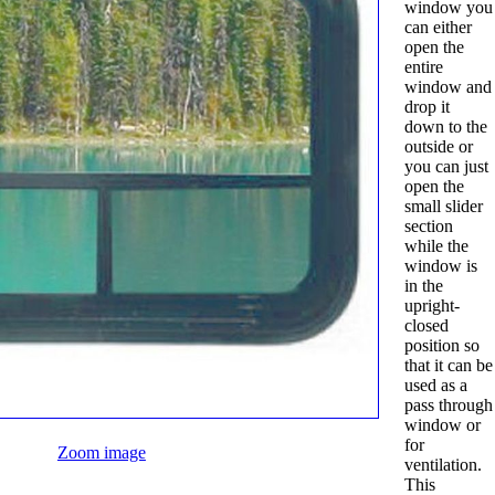
window you
can either
open the
entire
window and
drop it
down to the
outside or
you can just
open the
small slider
section
while the
window is
in the
upright-
closed
position so
that it can be
used as a
pass through
window or
for
Zoom image
ventilation.
This