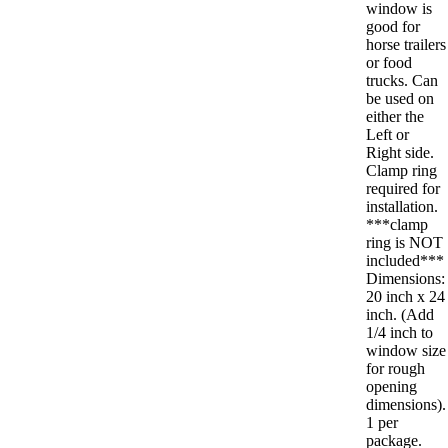
window is
good for
horse trailers
or food
trucks. Can
be used on
either the
Left or
Right side.
Clamp ring
required for
installation.
***clamp
ring is NOT
included***
Dimensions:
20 inch x 24
inch. (Add
1/4 inch to
window size
for rough
opening
dimensions).
1 per
package.