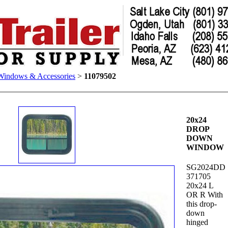
Windows & Accessories
>
11079502
20x24
DROP
DOWN
WINDOW
SG2024DD
371705
20x24 L
OR R With
this drop-
down
hinged