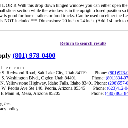
OR R With this drop-down hinged window you can either open the en
all slider section while the window is in the upright-closed position so
w is good for horse trailers or food trucks. Can be used on either the Le
g is NOT included*** Dimensions: 20 inch x 24 inch. (Add 1/4 inch to
Return to search results
upply
(801) 978-0400
i l e r . c o m
S. Redwood Road, Salt Lake City, Utah 84119 Phone:
(801)978-
S. Washington Blvd., Ogden Utah 84401 Phone:
(801)334-0
Yellowstone Highway, Idaho Falls, Idaho 83401 Phone:
(208)557-
 W. Peoria Ave Ste 140, Peoria, Arizona 85345 Phone:
(623)412-0
 E Main St, Mesa, Arizona 85205 Phone:
(480) 863-8
y, Inc.
acy policy.