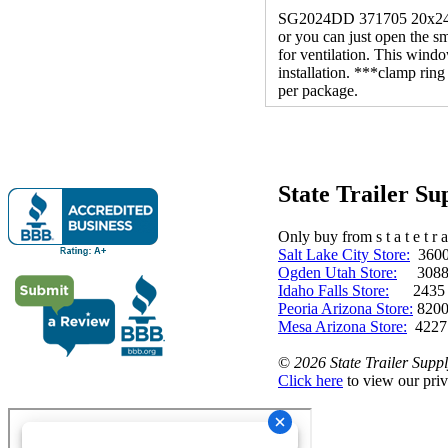
SG2024DD 371705 20x24 L 
or you can just open the sm
for ventilation. This windo
installation. ***clamp rin
per package.
State Trailer S
Only buy from s t a t e t r a 
Salt Lake City Store:
3600 
Ogden Utah Store:
3088 
Idaho Falls Store:
2435 N. 
Peoria Arizona Store:
8200
Mesa Arizona Store:
4227
©
2026 State Trailer Suppl
Click here
to view our priv