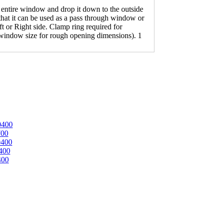
tire window and drop it down to the outside
 that it can be used as a pass through window or
ft or Right side. Clamp ring required for
 window size for rough opening dimensions). 1
0400
700
0400
400
400