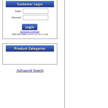
Email:
Password:
Click here to register
Only buy from s t a t e t r a i l e r . c o m
Advanced Search