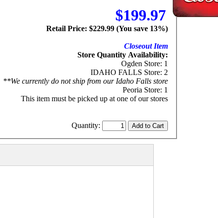
$199.97
Retail Price: $229.99 (You save 13%)
Closeout Item
Store Quantity Availability:
Ogden Store: 1
IDAHO FALLS Store: 2
**We currently do not ship from our Idaho Falls store
Peoria Store: 1
This item must be picked up at one of our stores
Quantity: