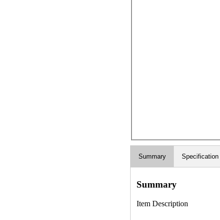
Summary
Specification
Summary
Item Description