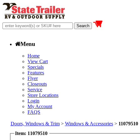
Menu
Home
View Cart
Specials
Features
Flyer
Closeouts
Service
Store Locations
Login
My Account
FAQS
Doors, Windows & Trim
>
Windows & Accessories
>
11079510
Item: 11079510