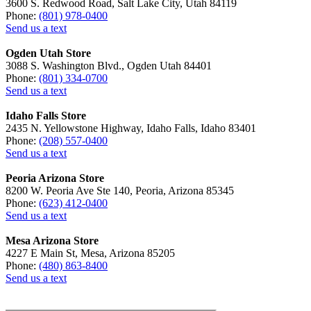
3600 S. Redwood Road, Salt Lake City, Utah 84119
Phone:
(801) 978-0400
Send us a text
Ogden Utah Store
3088 S. Washington Blvd., Ogden Utah 84401
Phone:
(801) 334-0700
Send us a text
Idaho Falls Store
2435 N. Yellowstone Highway, Idaho Falls, Idaho 83401
Phone:
(208) 557-0400
Send us a text
Peoria Arizona Store
8200 W. Peoria Ave Ste 140, Peoria, Arizona 85345
Phone:
(623) 412-0400
Send us a text
Mesa Arizona Store
4227 E Main St, Mesa, Arizona 85205
Phone:
(480) 863-8400
Send us a text