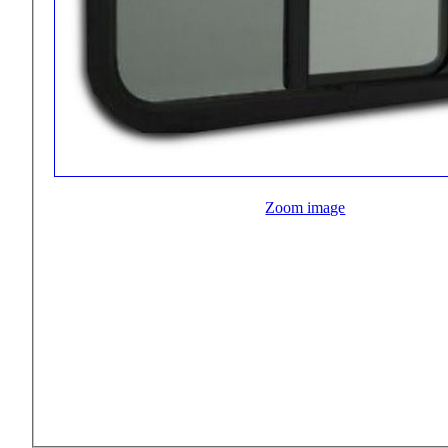
Zoom image