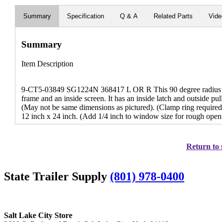
Summary
Specification
Q & A
Related Parts
Vid
Summary
Item Description
9-CT5-03849 SG1224N 368417 L OR R This 90 degree radius wi
frame and an inside screen. It has an inside latch and outside pull 
(May not be same dimensions as pictured). (Clamp ring required
12 inch x 24 inch. (Add 1/4 inch to window size for rough open
Return to 
State Trailer Supply
(801) 978-0400
Salt Lake City Store