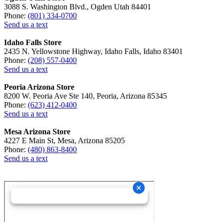
3088 S. Washington Blvd., Ogden Utah 84401
Phone:
(801) 334-0700
Send us a text
Idaho Falls Store
2435 N. Yellowstone Highway, Idaho Falls, Idaho 83401
Phone:
(208) 557-0400
Send us a text
Peoria Arizona Store
8200 W. Peoria Ave Ste 140, Peoria, Arizona 85345
Phone:
(623) 412-0400
Send us a text
Mesa Arizona Store
4227 E Main St, Mesa, Arizona 85205
Phone:
(480) 863-8400
Send us a text