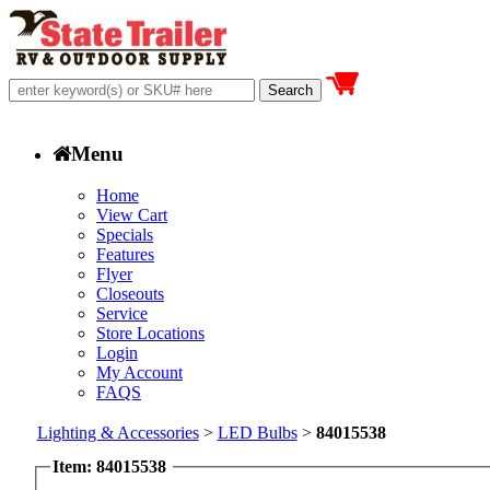
Menu
Home
View Cart
Specials
Features
Flyer
Closeouts
Service
Store Locations
Login
My Account
FAQS
Lighting & Accessories
>
LED Bulbs
>
84015538
Item: 84015538