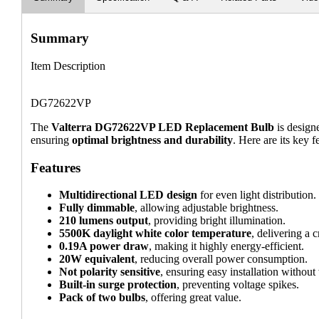
Summary
Item Description
DG72622VP
The
Valterra DG72622VP LED Replacement Bulb
is design
ensuring
optimal brightness and durability
. Here are its key f
Features
Multidirectional LED design
for even light distribution.
Fully dimmable
, allowing adjustable brightness.
210 lumens output
, providing bright illumination.
5500K daylight white color temperature
, delivering a c
0.19A power draw
, making it highly energy-efficient.
20W equivalent
, reducing overall power consumption.
Not polarity sensitive
, ensuring easy installation without
Built-in surge protection
, preventing voltage spikes.
Pack of two bulbs
, offering great value.