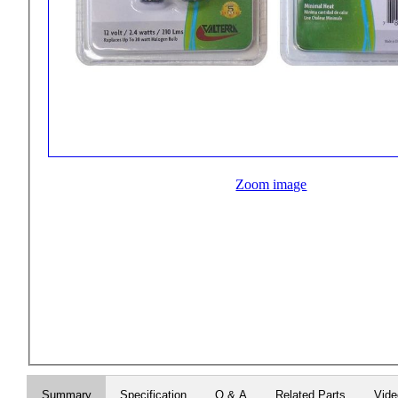
Zoom image
Summary
Specification
Q & A
Related Parts
Vid