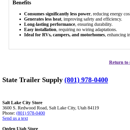
Benefits
Consumes significantly less power
, reducing energy cos
Generates less heat
, improving safety and efficiency.
Long-lasting performance
, ensuring durability.
Easy installation
, requiring no wiring adaptations.
Ideal for RVs, campers, and motorhomes
, enhancing in
Return to 
State Trailer Supply
(801) 978-0400
Salt Lake City Store
3600 S. Redwood Road, Salt Lake City, Utah 84119
Phone:
(801) 978-0400
Send us a text
Ogden Utah Store