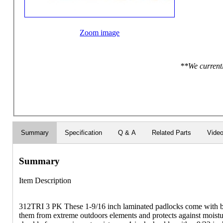
Zoom image
**We currentl
Summary
Specification
Q & A
Related Parts
Vide
Summary
Item Description
312TRI 3 PK These 1-9/16 inch laminated padlocks come with bl
them from extreme outdoors elements and protects against moistu