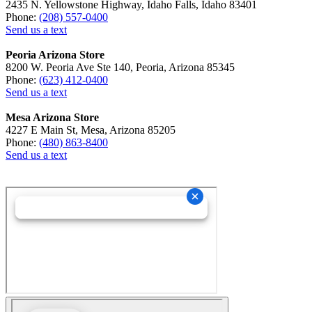
2435 N. Yellowstone Highway, Idaho Falls, Idaho 83401
Phone:
(208) 557-0400
Send us a text
Peoria Arizona Store
8200 W. Peoria Ave Ste 140, Peoria, Arizona 85345
Phone:
(623) 412-0400
Send us a text
Mesa Arizona Store
4227 E Main St, Mesa, Arizona 85205
Phone:
(480) 863-8400
Send us a text