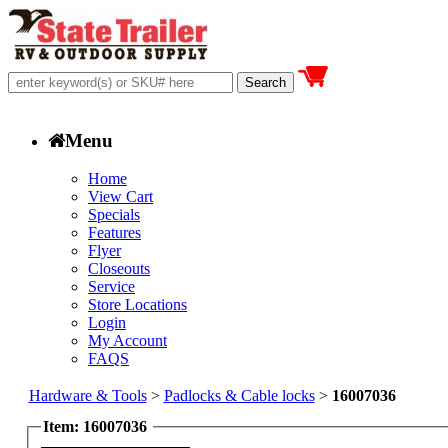
Menu
Home
View Cart
Specials
Features
Flyer
Closeouts
Service
Store Locations
Login
My Account
FAQS
Hardware & Tools
>
Padlocks & Cable locks
>
16007036
Item: 16007036