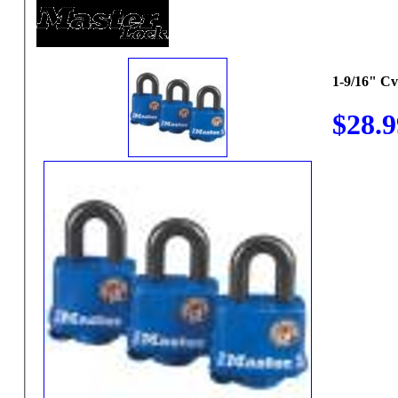
1-9/16" C
$28.9