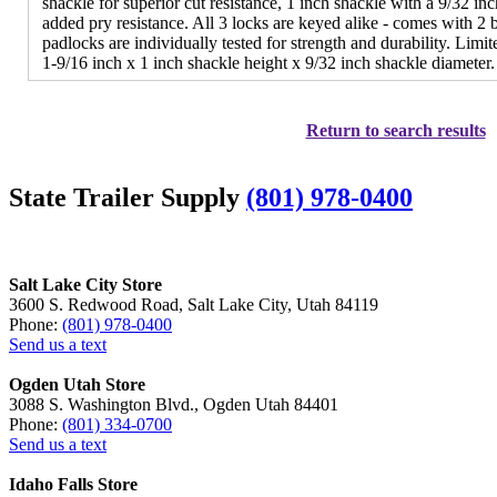
shackle for superior cut resistance, 1 inch shackle with a 9/32 in
added pry resistance. All 3 locks are keyed alike - comes with 2
padlocks are individually tested for strength and durability. Lim
1-9/16 inch x 1 inch shackle height x 9/32 inch shackle diameter.
Return to search results
State Trailer Supply
(801) 978-0400
Salt Lake City Store
3600 S. Redwood Road, Salt Lake City, Utah 84119
Phone:
(801) 978-0400
Send us a text
Ogden Utah Store
3088 S. Washington Blvd., Ogden Utah 84401
Phone:
(801) 334-0700
Send us a text
Idaho Falls Store