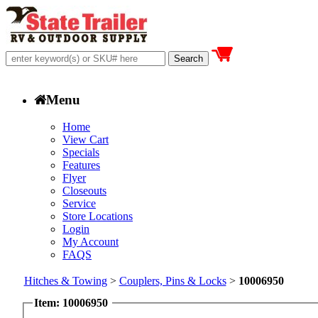
Menu
Home
View Cart
Specials
Features
Flyer
Closeouts
Service
Store Locations
Login
My Account
FAQS
Hitches & Towing
>
Couplers, Pins & Locks
>
10006950
Item: 10006950