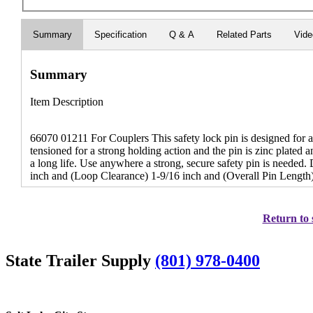
Summary
Specification
Q & A
Related Parts
Vid
Summary
Item Description
66070 01211 For Couplers This safety lock pin is designed for a s
tensioned for a strong holding action and the pin is zinc plated an
a long life. Use anywhere a strong, secure safety pin is needed
inch and (Loop Clearance) 1-9/16 inch and (Overall Pin Length)
Return to 
State Trailer Supply
(801) 978-0400