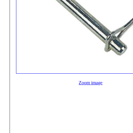
Zoom image