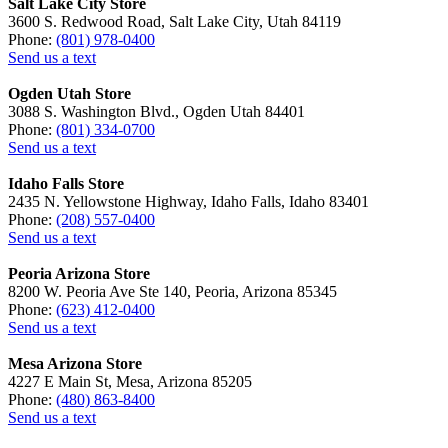
Salt Lake City Store
3600 S. Redwood Road, Salt Lake City, Utah 84119
Phone:
(801) 978-0400
Send us a text
Ogden Utah Store
3088 S. Washington Blvd., Ogden Utah 84401
Phone:
(801) 334-0700
Send us a text
Idaho Falls Store
2435 N. Yellowstone Highway, Idaho Falls, Idaho 83401
Phone:
(208) 557-0400
Send us a text
Peoria Arizona Store
8200 W. Peoria Ave Ste 140, Peoria, Arizona 85345
Phone:
(623) 412-0400
Send us a text
Mesa Arizona Store
4227 E Main St, Mesa, Arizona 85205
Phone:
(480) 863-8400
Send us a text