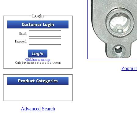
Login
Email:
Password:
Click here to register
Only buy from s t a t e t r a i l e r . c o m
Zoom i
Advanced Search