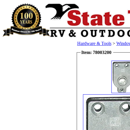
Hardware & Tools
>
Windo
Item: 78003200