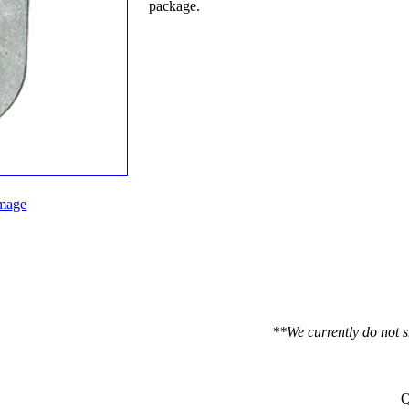
package.
mage
**We currently do not s
Q