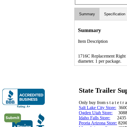
Summary
Specification
Summary
Item Description
1716C Replacement Right h
diameter. 1 per package.
State Trailer S
Only buy from s t a t e t r a 
Salt Lake City Store:
3600 
Ogden Utah Store:
3088 
Idaho Falls Store:
2435 N. 
Peoria Arizona Store:
8200