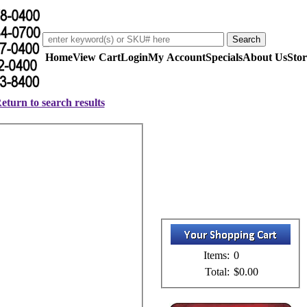
Home
View Cart
Login
My Account
Specials
About Us
Stor
eturn to search results
Items:
0
Total:
$0.00