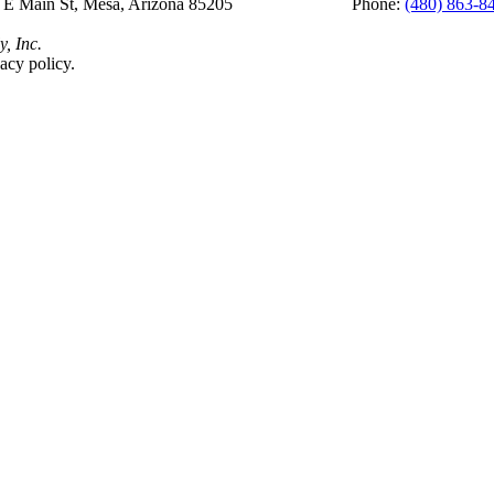
 E Main St, Mesa, Arizona 85205 Phone:
(480) 863-8
y, Inc.
acy policy.