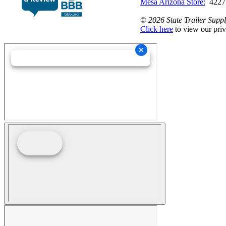
Mesa Arizona Store:
4227
©
2026 State Trailer Suppl
Click here
to view our priv