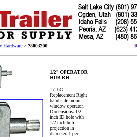
w Hardware
>
78003200
R
1/2" OPERATOR
HUB RH
1716C
Replacement Right
hand side mount
window operator.
Dimensions: 1/2
inch ID hole with
1/2 inch hub
projection in
diameter. 1 per