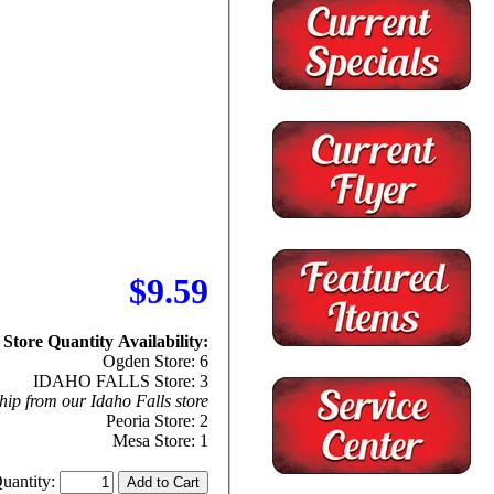
$9.59
Store Quantity Availability:
Ogden Store: 6
IDAHO FALLS Store: 3
hip from our Idaho Falls store
Peoria Store: 2
Mesa Store: 1
uantity: