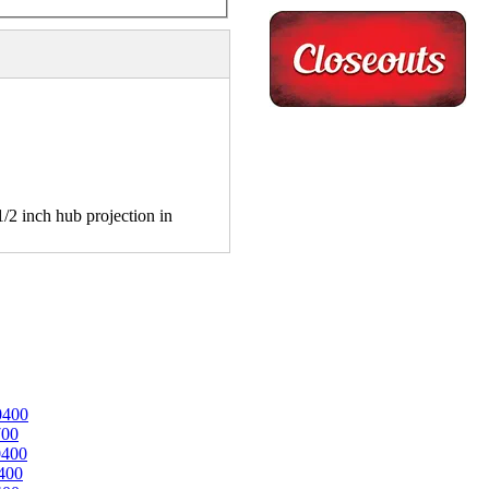
2 inch hub projection in
0400
700
0400
400