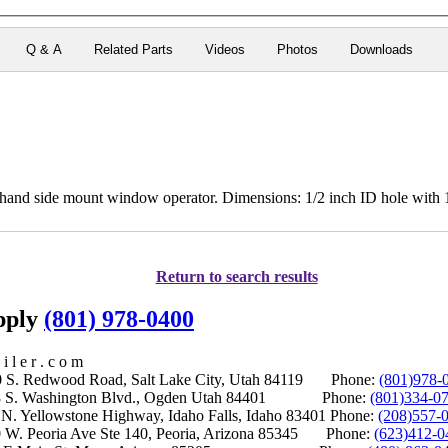
Q & A
Related Parts
Videos
Photos
Downloads
and side mount window operator. Dimensions: 1/2 inch ID hole with 1/
Return to search results
upply
(801) 978-0400
i l e r . c o m
S. Redwood Road, Salt Lake City, Utah 84119 Phone:
(801)978-
S. Washington Blvd., Ogden Utah 84401 Phone:
(801)334-0
Yellowstone Highway, Idaho Falls, Idaho 83401 Phone:
(208)557-
 W. Peoria Ave Ste 140, Peoria, Arizona 85345 Phone:
(623)412-0