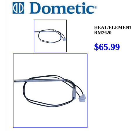
HEAT/ELEMENT
RM2620
$65.99