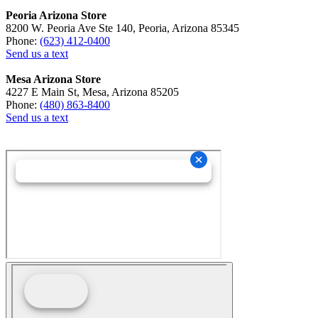
Peoria Arizona Store
8200 W. Peoria Ave Ste 140, Peoria, Arizona 85345
Phone:
(623) 412-0400
Send us a text
Mesa Arizona Store
4227 E Main St, Mesa, Arizona 85205
Phone:
(480) 863-8400
Send us a text