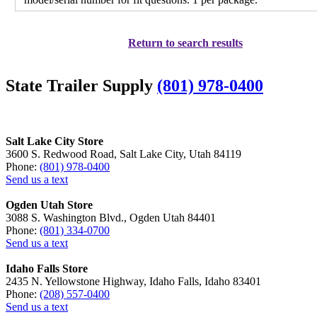
Return to search results
State Trailer Supply
(801) 978-0400
Salt Lake City Store
3600 S. Redwood Road, Salt Lake City, Utah 84119
Phone:
(801) 978-0400
Send us a text
Ogden Utah Store
3088 S. Washington Blvd., Ogden Utah 84401
Phone:
(801) 334-0700
Send us a text
Idaho Falls Store
2435 N. Yellowstone Highway, Idaho Falls, Idaho 83401
Phone:
(208) 557-0400
Send us a text