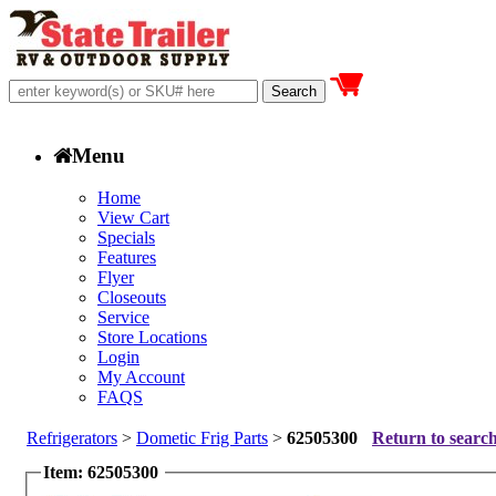
Menu
Home
View Cart
Specials
Features
Flyer
Closeouts
Service
Store Locations
Login
My Account
FAQS
Refrigerators
>
Dometic Frig Parts
>
62505300
Return to search
Item: 62505300