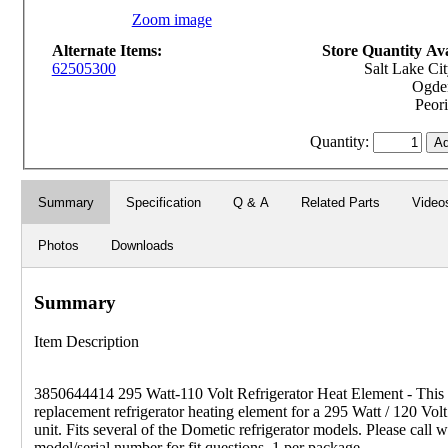
Zoom image
Alternate Items:
Store Quantity Avai
62505300
Salt Lake Cit
Ogden
Peori
Quantity:
Summary
Specification
Q & A
Related Parts
Video
Photos
Downloads
Summary
Item Description
3850644414 295 Watt-110 Volt Refrigerator Heat Element - This i
replacement refrigerator heating element for a 295 Watt / 120 Vo
unit. Fits several of the Dometic refrigerator models. Please call w
model/serial number for fit questions. 1 per package.