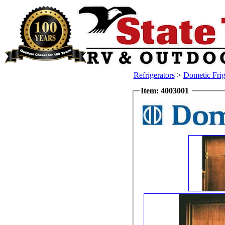
Refrigerators
>
Dometic Frig
Item: 4003001