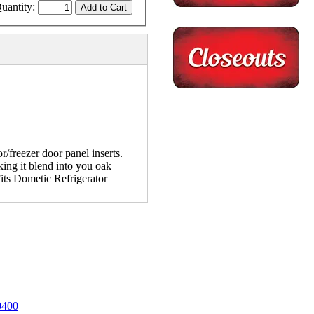
uantity:
/freezer door panel inserts.
king it blend into you oak
Fits Dometic Refrigerator
0400