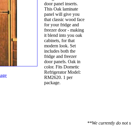
door panel inserts.
This Oak laminate
panel will give you
that classic wood face
for your fridge and
freezer door - making
it blend into you oak
cabinets, for that
modern look. Set
includes both the
fridge and freezer
door panels. Oak in
color. Fits Dometic
Refrigerator Model:
age
RM2620. 1 per
package.
**We currently do not s