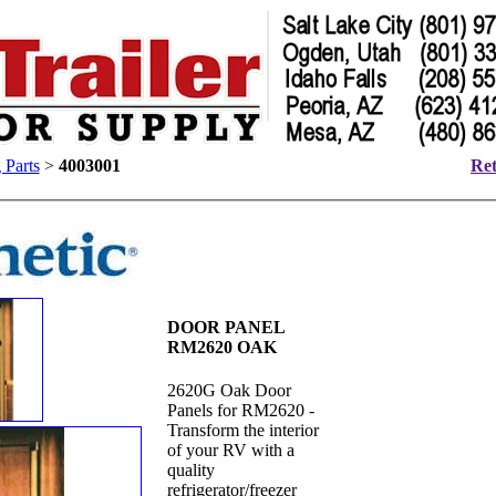
 Parts
>
4003001
Ret
DOOR PANEL
RM2620 OAK
2620G Oak Door
Panels for RM2620 -
Transform the interior
of your RV with a
quality
refrigerator/freezer