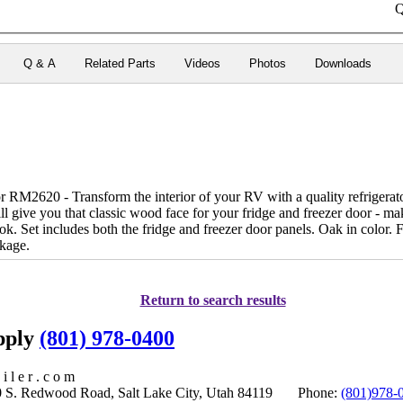
Q
Q & A
Related Parts
Videos
Photos
Downloads
RM2620 - Transform the interior of your RV with a quality refrigerator
l give you that classic wood face for your fridge and freezer door - ma
ook. Set includes both the fridge and freezer door panels. Oak in color. 
kage.
Return to search results
upply
(801) 978-0400
i l e r . c o m
S. Redwood Road, Salt Lake City, Utah 84119 Phone:
(801)978-