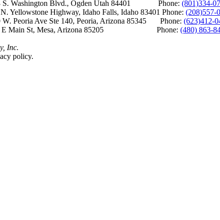
S. Washington Blvd., Ogden Utah 84401 Phone:
(801)334-0
Yellowstone Highway, Idaho Falls, Idaho 83401 Phone:
(208)557-
 W. Peoria Ave Ste 140, Peoria, Arizona 85345 Phone:
(623)412-0
 E Main St, Mesa, Arizona 85205 Phone:
(480) 863-8
y, Inc.
acy policy.