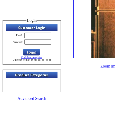
Login
Email:
Password:
Click here to register
Only buy from s t a t e t r a i l e r . c o m
Zoom im
Advanced Search