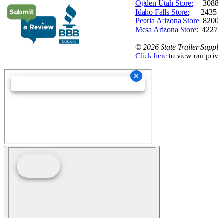
Ogden Utah Store:
3088 
Idaho Falls Store:
2435 N. 
Peoria Arizona Store:
8200
Mesa Arizona Store:
4227
©
2026 State Trailer Suppl
Click here
to view our priv