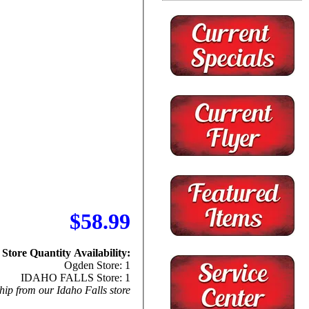
$58.99
Store Quantity Availability:
Ogden Store: 1
IDAHO FALLS Store: 1
hip from our Idaho Falls store