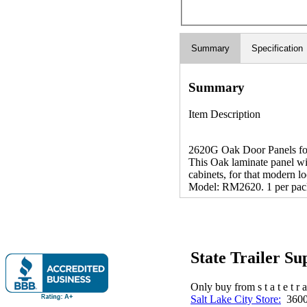
Summary
Specification
Summary
Item Description
2620G Oak Door Panels for 
This Oak laminate panel wil
cabinets, for that modern l
Model: RM2620. 1 per pac
State Trailer S
Only buy from s t a t e t r a 
Salt Lake City Store:
3600 