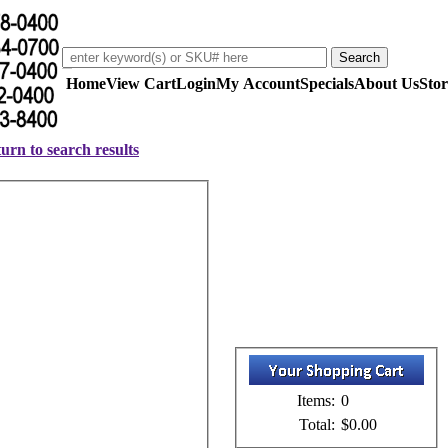
Home
View Cart
Login
My Account
Specials
About Us
Stor
urn to search results
Items:
0
Total:
$0.00