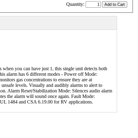
Quantity:
n you can have just 1, this single unit detects both
his alarm has 6 different modes - Power off Mode:
onitors gas concentrations to ensure they are at
nsafe levels. Visually and audibly alarms to alert to
tion. Alarm Reset/Stabilization Mode: Silences audio alarm
inutes the alarm will sound once again. Fault Mode:
4, UL 1484 and CSA 6.19.00 for RV applications.