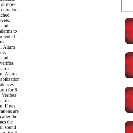
e or more
centrations
ached
evels.
y and
alarms to
potential
us
n. Alarm
de:
y and
verifies
alarm
on. Alarm
abilization
ilences
arm for 6
 Verifies
alarm
n. If gas
ations are
h after the
tes the
ill sound
in. Fault