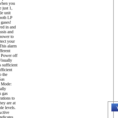
when you
 just 1,
le unit
 both LP
gases!
ed in and
ssis and
 power to
tect your
This alarm
fferent
 Power off
isually
s sufficient
fficient
o the
Gas
 Mode:
ally
s gas
ations to
hey are at
le levels.
ctive
ndicates