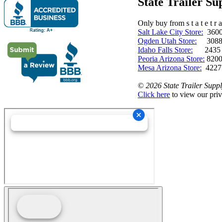
State Trailer S
Only buy from s t a t e t r a 
Salt Lake City Store:
3600 
Ogden Utah Store:
3088 
Idaho Falls Store:
2435 N. 
Peoria Arizona Store:
8200
Mesa Arizona Store:
4227
©
2026 State Trailer Suppl
Click here
to view our priv