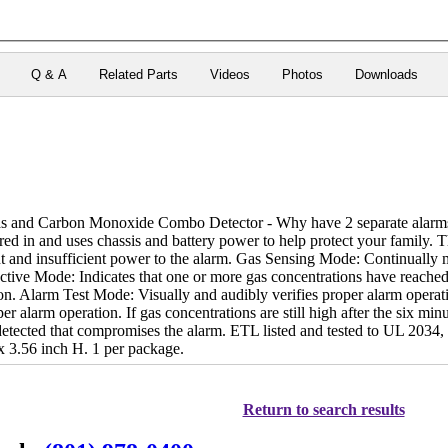
Q & A
Related Parts
Videos
Photos
Downloads
and Carbon Monoxide Combo Detector - Why have 2 separate alarms whe
 in and uses chassis and battery power to help protect your family. T
ent and insufficient power to the alarm. Gas Sensing Mode: Continually m
ctive Mode: Indicates that one or more gas concentrations have reached u
ion. Alarm Test Mode: Visually and audibly verifies proper alarm opera
per alarm operation. If gas concentrations are still high after the six m
 detected that compromises the alarm. ETL listed and tested to UL 203
 3.56 inch H. 1 per package.
Return to search results