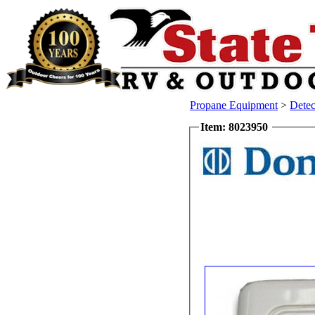
Propane Equipment
>
Dete
Item: 8023950