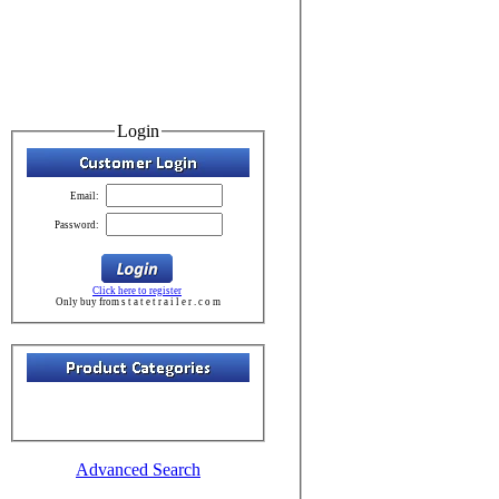
Login
Email:
Password:
Click here to register
Only buy from s t a t e t r a i l e r . c o m
Advanced Search