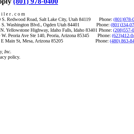
upply
(801) 978-0400
i l e r . c o m
S. Redwood Road, Salt Lake City, Utah 84119 Phone:
(801)978-
S. Washington Blvd., Ogden Utah 84401 Phone:
(801)334-0
Yellowstone Highway, Idaho Falls, Idaho 83401 Phone:
(208)557-
 W. Peoria Ave Ste 140, Peoria, Arizona 85345 Phone:
(623)412-0
 E Main St, Mesa, Arizona 85205 Phone:
(480) 863-8
y, Inc.
acy policy.