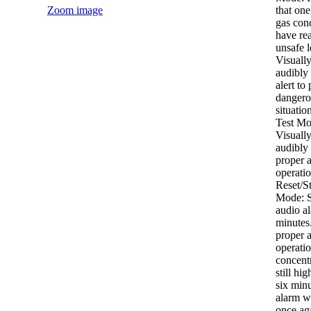
Zoom image
that on
gas con
have re
unsafe l
Visuall
audibly 
alert to 
dangero
situatio
Test Mo
Visuall
audibly 
proper 
operati
Reset/St
Mode: S
audio al
minutes.
proper 
operatio
concentr
still hig
six minu
alarm w
once aga