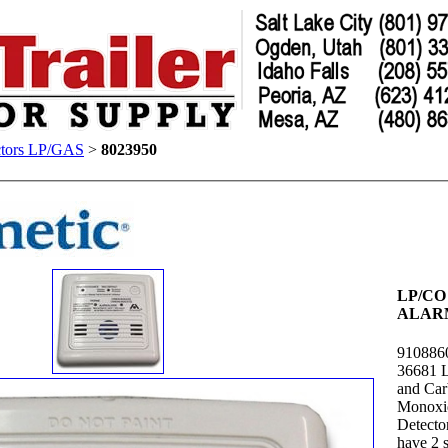
ctors LP/GAS
>
8023950
LP/CO
ALAR
910886
36681 
and Ca
Monoxi
Detecto
have 2 