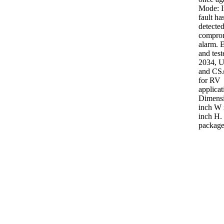
Mode: I
fault ha
detected
comprom
alarm. ETL listed
and tes
2034, 
and CS
for RV
applicat
Dimensi
inch W 
inch H. 
package