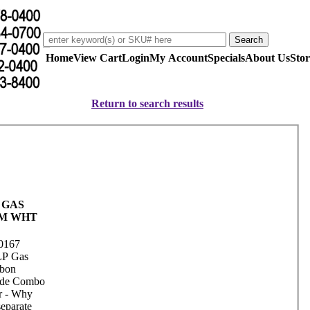
Home
View Cart
Login
My Account
Specials
About Us
Stor
Return to search results
 GAS
M WHT
0167
LP Gas
rbon
de Combo
r - Why
separate