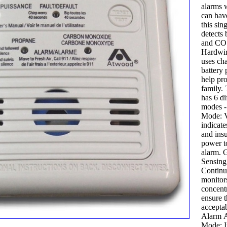
alarms 
can have
this sing
detects
and CO 
Hardwir
uses cha
battery
help pro
family. 
has 6 di
modes -
Mode: V
indicate
and insu
power t
alarm. 
Sensing
Continu
monitor
concentr
ensure t
acceptab
Alarm A
Mode: I