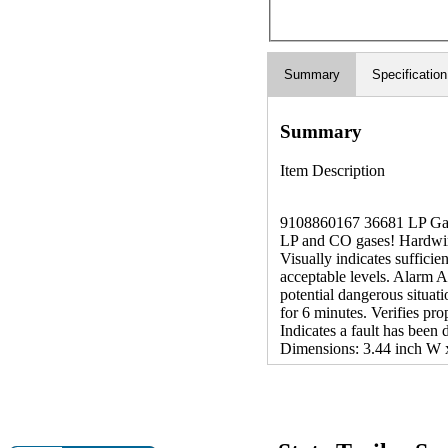
Summary
Specification
Summary
Item Description
9108860167 36681 LP Gas 
LP and CO gases! Hardwired
Visually indicates suffici
acceptable levels. Alarm A
potential dangerous situat
for 6 minutes. Verifies pro
Indicates a fault has been
Dimensions: 3.44 inch W x