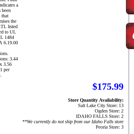
ndicates a
s been
 that
ises the
ted to UL
UL 1484
A 6.19.00
ions.
ons: 3.44
x 3.56
1 per
.
$175.99
Store Quantity Availability:
Salt Lake City Store: 13
Ogden Store: 2
IDAHO FALLS Store: 2
**We currently do not ship from our Idaho Falls store
Peoria Store: 3