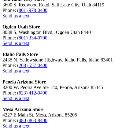
3600 S. Redwood Road, Salt Lake City, Utah 84119
Phone:
(801) 978-0400
Send us a text
Ogden Utah Store
3088 S. Washington Blvd., Ogden Utah 84401
Phone:
(801) 334-0700
Send us a text
Idaho Falls Store
2435 N. Yellowstone Highway, Idaho Falls, Idaho 83401
Phone:
(208) 557-0400
Send us a text
Peoria Arizona Store
8200 W. Peoria Ave Ste 140, Peoria, Arizona 85345
Phone:
(623) 412-0400
Send us a text
Mesa Arizona Store
4227 E Main St, Mesa, Arizona 85205
Phone:
(480) 863-8400
Send us a text