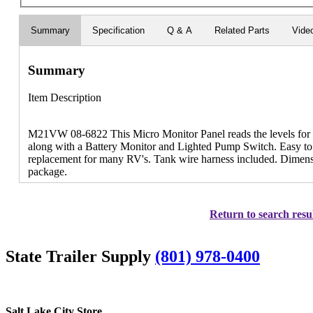
Summary
Specification
Q & A
Related Parts
Vide
Summary
Item Description
M21VW 08-6822 This Micro Monitor Panel reads the levels for 
along with a Battery Monitor and Lighted Pump Switch. Easy to in
replacement for many RV's. Tank wire harness included. Dimensio
package.
Return to search resu
State Trailer Supply
(801) 978-0400
Salt Lake City Store