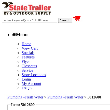
Menu
Home
View Cart
Specials
Features
Flyer
Closeouts
Service
Store Locations
Login
My Account
FAQS
Plumbing -Fresh Water
>
Plumbing -Fresh Water
>
5012600
Item: 5012600