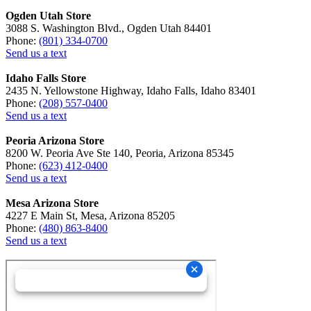
Ogden Utah Store
3088 S. Washington Blvd., Ogden Utah 84401
Phone:
(801) 334-0700
Send us a text
Idaho Falls Store
2435 N. Yellowstone Highway, Idaho Falls, Idaho 83401
Phone:
(208) 557-0400
Send us a text
Peoria Arizona Store
8200 W. Peoria Ave Ste 140, Peoria, Arizona 85345
Phone:
(623) 412-0400
Send us a text
Mesa Arizona Store
4227 E Main St, Mesa, Arizona 85205
Phone:
(480) 863-8400
Send us a text