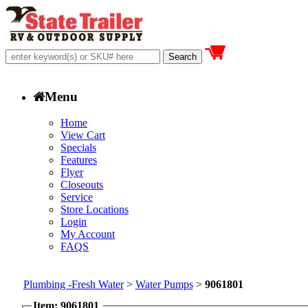
Menu
Home
View Cart
Specials
Features
Flyer
Closeouts
Service
Store Locations
Login
My Account
FAQS
Plumbing -Fresh Water
>
Water Pumps
>
9061801
Item: 9061801