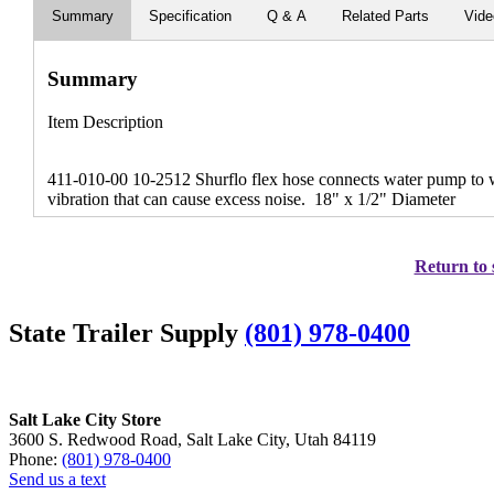
Summary
Specification
Q & A
Related Parts
Vid
Summary
Item Description
411-010-00 10-2512 Shurflo flex hose connects water pump to wa
vibration that can cause excess noise. 18" x 1/2" Diameter
Return to 
State Trailer Supply
(801) 978-0400
Salt Lake City Store
3600 S. Redwood Road, Salt Lake City, Utah 84119
Phone:
(801) 978-0400
Send us a text