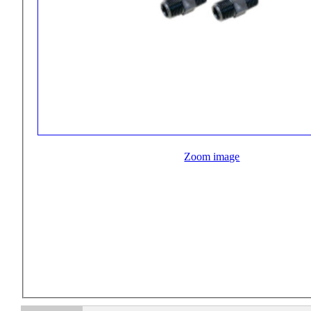
Zoom image