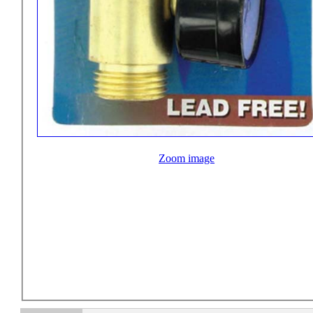
Zoom image