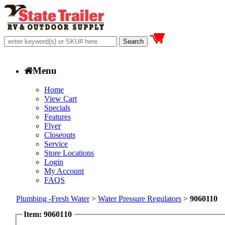
Menu
Home
View Cart
Specials
Features
Flyer
Closeouts
Service
Store Locations
Login
My Account
FAQS
Plumbing -Fresh Water
>
Water Pressure Regulators
>
9060110
Item: 9060110