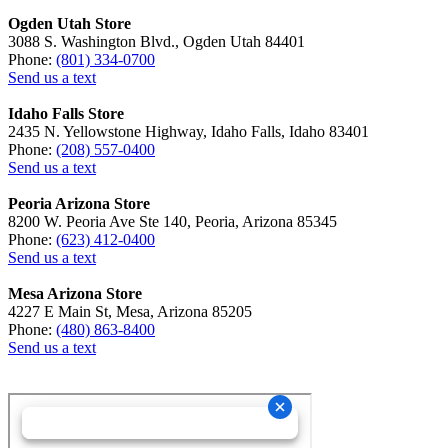
Ogden Utah Store
3088 S. Washington Blvd., Ogden Utah 84401
Phone:
(801) 334-0700
Send us a text
Idaho Falls Store
2435 N. Yellowstone Highway, Idaho Falls, Idaho 83401
Phone:
(208) 557-0400
Send us a text
Peoria Arizona Store
8200 W. Peoria Ave Ste 140, Peoria, Arizona 85345
Phone:
(623) 412-0400
Send us a text
Mesa Arizona Store
4227 E Main St, Mesa, Arizona 85205
Phone:
(480) 863-8400
Send us a text