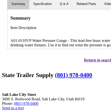
Summary
Specification
Q & A
Related Parts
Vide
Summary
Item Description
A01-0110VP Water Pressure Gauge - This lead-free brass water
drinking water fixtures. Use it to find out what the pressure is 
Return to search
State Trailer Supply
(801) 978-0400
Salt Lake City Store
3600 S. Redwood Road, Salt Lake City, Utah 84119
Phone:
(801) 978-0400
Send us a text