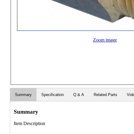
Zoom image
Summary
Specification
Q & A
Related Parts
Vid
Summary
Item Description