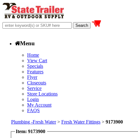
Menu
Home
View Cart
Specials
Features
Flyer
Closeouts
Service
Store Locations
Login
My Account
FAQS
Plumbing -Fresh Water
>
Fresh Water Fittings
>
9173900
Item: 9173900