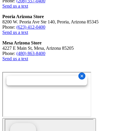
Phone:
(208) 557-0400
Send us a text
Peoria Arizona Store
8200 W. Peoria Ave Ste 140, Peoria, Arizona 85345
Phone:
(623) 412-0400
Send us a text
Mesa Arizona Store
4227 E Main St, Mesa, Arizona 85205
Phone:
(480) 863-8400
Send us a text