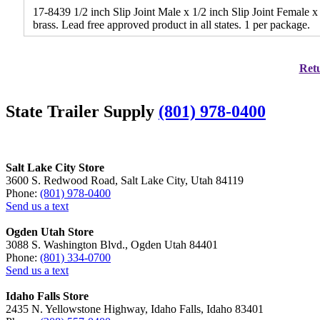
17-8439 1/2 inch Slip Joint Male x 1/2 inch Slip Joint Female 
brass. Lead free approved product in all states. 1 per package.
Retu
State Trailer Supply
(801) 978-0400
Salt Lake City Store
3600 S. Redwood Road, Salt Lake City, Utah 84119
Phone:
(801) 978-0400
Send us a text
Ogden Utah Store
3088 S. Washington Blvd., Ogden Utah 84401
Phone:
(801) 334-0700
Send us a text
Idaho Falls Store
2435 N. Yellowstone Highway, Idaho Falls, Idaho 83401