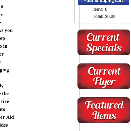
if
Items:
0
re
Total:
$0.00
e
ws you
eep
o in
er
e
ging
ly
e the
 tire
nto
ler Aid
ides