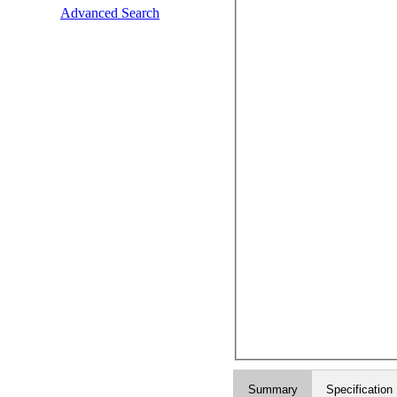
Advanced Search
Summary
Specification