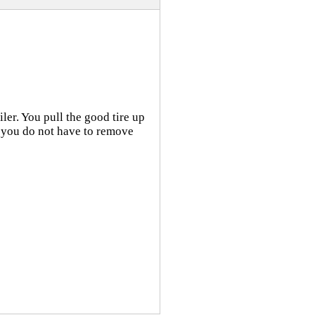
iler. You pull the good tire up
 so you do not have to remove