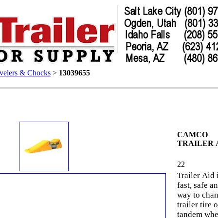
velers & Chocks
>
13039655
CAMCO
TRAILER 
22
Trailer Aid 
fast, safe a
way to chan
trailer tire 
tandem whe