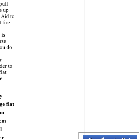
pull
e up
 Aid to
t tire
 is
rse
you do
r
der to
lat
me
ly
ge flat
on
dem
l
er