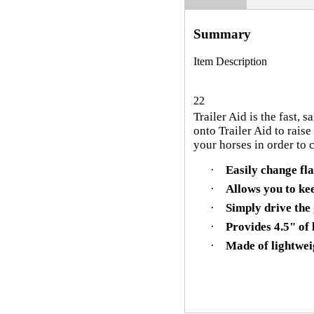
Summary
Item Description
22
Trailer Aid is the fast, 
onto Trailer Aid to raise
your horses in order to c
·
Easily change fla
·
Allows you to kee
·
Simply drive the 
·
Provides 4.5" of l
·
Made of lightwei