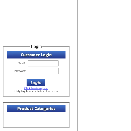
Login
Email:
Password:
Click here to register
Only buy from s t a t e t r a i l e r . c o m