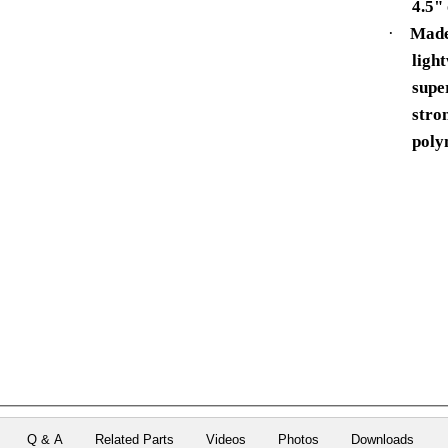
4.5" 
·
Made
ligh
supe
stro
poly
Q & A
Related Parts
Videos
Photos
Downloads