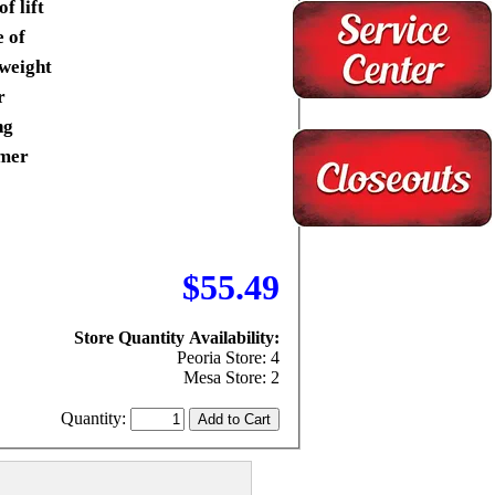
of lift
 of
tweight
r
ng
mer
$55.49
Store Quantity Availability:
Peoria Store: 4
Mesa Store: 2
Quantity: