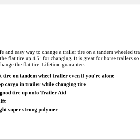
safe and easy way to change a trailer tire on a tandem wheeled tra
 the flat tire up 4.5" for changing. It is great for horse trailers
hange the flat tire. Lifetime guarantee.
t tire on tandem wheel trailer even if you're alone
p cargo in trailer while changing tire
good tire up onto Trailer Aid
ift
ght super strong polymer