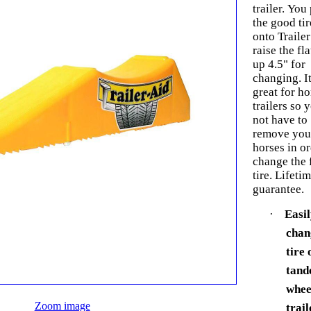
trailer. You 
the good tir
onto Trailer
raise the fla
up 4.5" for
changing. It
great for ho
trailers so 
not have to
remove you
horses in or
change the f
tire. Lifeti
guarantee.
·
Easi
chan
tire 
tan
whee
Zoom image
trail