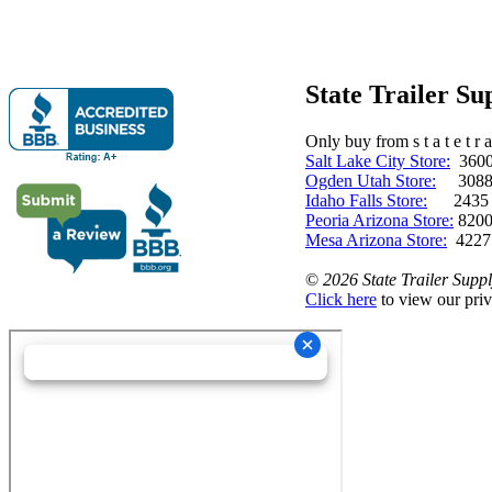
State Trailer S
Only buy from s t a t e t r a 
Salt Lake City Store:
3600 
Ogden Utah Store:
3088 
Idaho Falls Store:
2435 N. 
Peoria Arizona Store:
8200
Mesa Arizona Store:
4227
©
2026 State Trailer Suppl
Click here
to view our priv