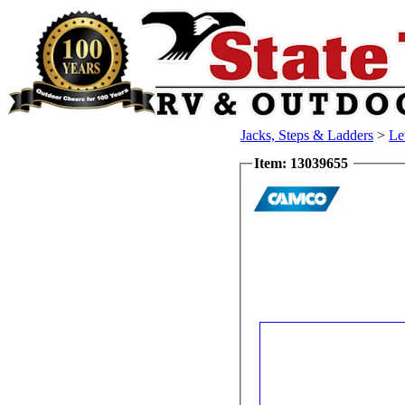
Jacks, Steps & Ladders
>
Le
Item: 13039655