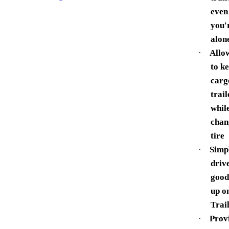
even 
you'
alon
·
Allo
to k
carg
trail
whil
chan
tire
·
Simp
driv
good
up o
Trai
·
Prov