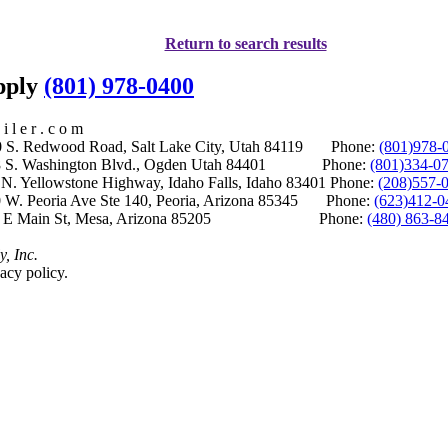
Return to search results
upply
(801) 978-0400
i l e r . c o m
S. Redwood Road, Salt Lake City, Utah 84119 Phone:
(801)978-
S. Washington Blvd., Ogden Utah 84401 Phone:
(801)334-0
Yellowstone Highway, Idaho Falls, Idaho 83401 Phone:
(208)557-
 W. Peoria Ave Ste 140, Peoria, Arizona 85345 Phone:
(623)412-0
 E Main St, Mesa, Arizona 85205 Phone:
(480) 863-8
y, Inc.
acy policy.