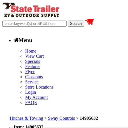
Menu
Home
View Cart
Specials
Features
Flyer
Closeouts
Service
Store Locations
Login
My Account
FAQS
Hitches & Towing
>
Sway Controls
>
14905632
Item: 14905632