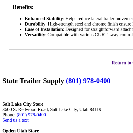
Benefits:
Enhanced Stability
: Helps reduce lateral trailer moveme
Durability
: High-strength steel and chrome finish ensure
Ease of Installation
: Designed for straightforward attach
Versatility
: Compatible with various CURT sway control s
Return to 
State Trailer Supply
(801) 978-0400
Salt Lake City Store
3600 S. Redwood Road, Salt Lake City, Utah 84119
Phone:
(801) 978-0400
Send us a text
Ogden Utah Store