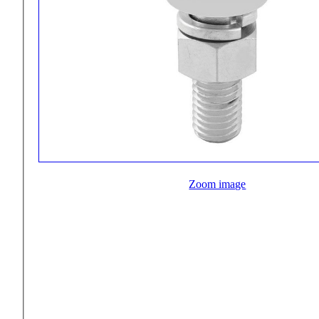
Zoom image