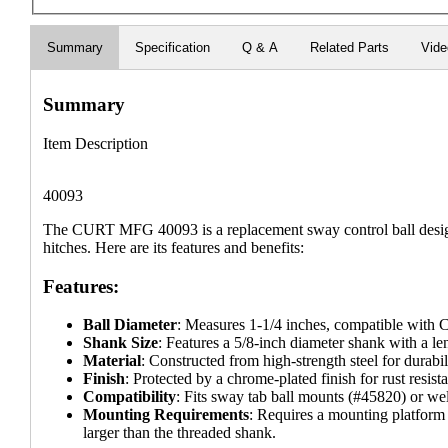
Summary
Specification
Q & A
Related Parts
Vid
Summary
Item Description
40093
The CURT MFG 40093 is a replacement sway control ball design
hitches. Here are its features and benefits:
Features:
Ball Diameter
: Measures 1-1/4 inches, compatible with
Shank Size
: Features a 5/8-inch diameter shank with a le
Material
: Constructed from high-strength steel for durabil
Finish
: Protected by a chrome-plated finish for rust resist
Compatibility
: Fits sway tab ball mounts (#45820) or w
Mounting Requirements
: Requires a mounting platform 
larger than the threaded shank.