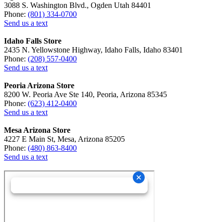
3088 S. Washington Blvd., Ogden Utah 84401
Phone:
(801) 334-0700
Send us a text
Idaho Falls Store
2435 N. Yellowstone Highway, Idaho Falls, Idaho 83401
Phone:
(208) 557-0400
Send us a text
Peoria Arizona Store
8200 W. Peoria Ave Ste 140, Peoria, Arizona 85345
Phone:
(623) 412-0400
Send us a text
Mesa Arizona Store
4227 E Main St, Mesa, Arizona 85205
Phone:
(480) 863-8400
Send us a text