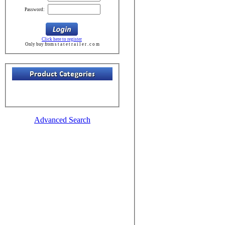
Password:
Click here to register
Only buy from s t a t e t r a i l e r . c o m
Advanced Search