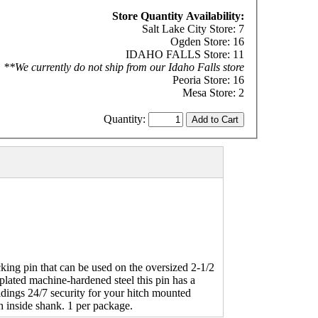
Store Quantity Availability:
Salt Lake City Store: 7
Ogden Store: 16
IDAHO FALLS Store: 11
**We currently do not ship from our Idaho Falls store
Peoria Store: 16
Mesa Store: 2
Quantity:
king pin that can be used on the oversized 2-1/2
plated machine-hardened steel this pin has a
idings 24/7 security for your hitch mounted
ch inside shank. 1 per package.