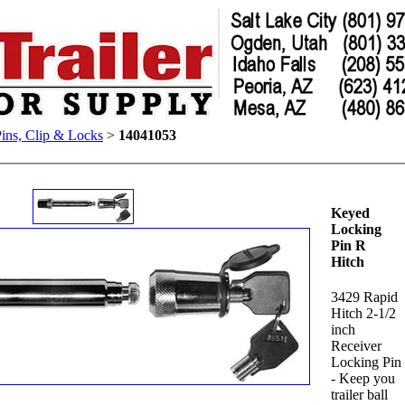
Pins, Clip & Locks
>
14041053
Keyed
Locking
Pin R
Hitch
3429 Rapid
Hitch 2-1/2
inch
Receiver
Locking Pin
- Keep you
trailer ball