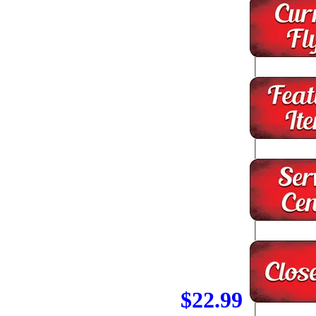
$22.99