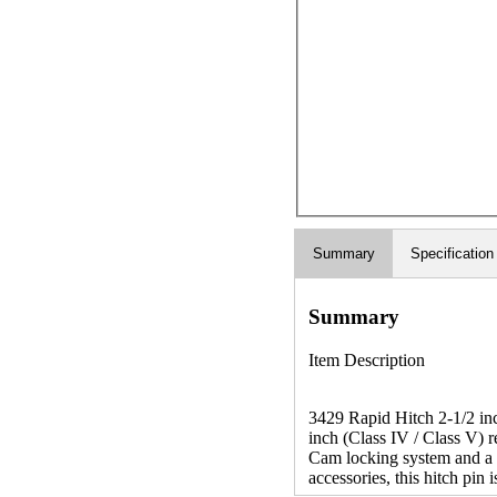
Summary
Specification
Summary
Item Description
3429 Rapid Hitch 2-1/2 inc
inch (Class IV / Class V) 
Cam locking system and a r
accessories, this hitch pin