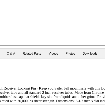
Q & A
Related Parts
Videos
Photos
Downloads
h Receiver Locking Pin - Keep you trailer ball mount safe with this loc
receiver tube and all standard 2 inch receiver tubes. Made from Chrome 
ubber dust cap that shields key slot from liquids and other grime. Prov
 is rated with 30,000 lbs shear strength. Dimensions: 3-1/3 inch x 5/8 in