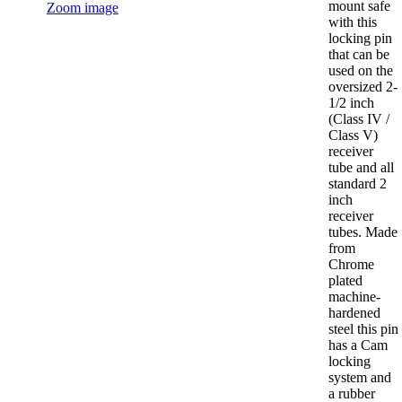
mount safe
Zoom image
with this
locking pin
that can be
used on the
oversized 2-
1/2 inch
(Class IV /
Class V)
receiver
tube and all
standard 2
inch
receiver
tubes. Made
from
Chrome
plated
machine-
hardened
steel this pin
has a Cam
locking
system and
a rubber