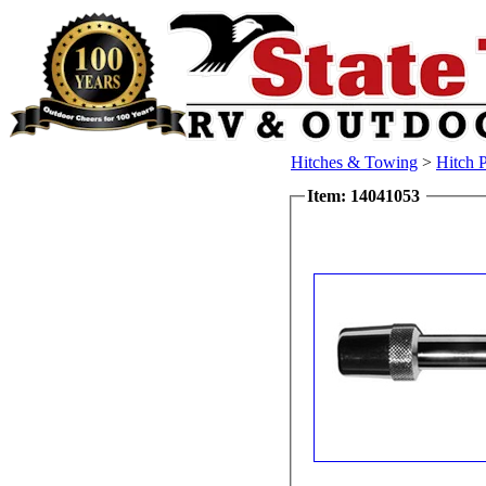
Hitches & Towing
>
Hitch 
Item: 14041053