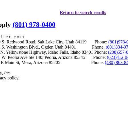
Return to search results
upply
(801) 978-0400
i l e r . c o m
S. Redwood Road, Salt Lake City, Utah 84119 Phone:
(801)978-
S. Washington Blvd., Ogden Utah 84401 Phone:
(801)334-0
Yellowstone Highway, Idaho Falls, Idaho 83401 Phone:
(208)557-
 W. Peoria Ave Ste 140, Peoria, Arizona 85345 Phone:
(623)412-0
 E Main St, Mesa, Arizona 85205 Phone:
(480) 863-8
y, Inc.
acy policy.