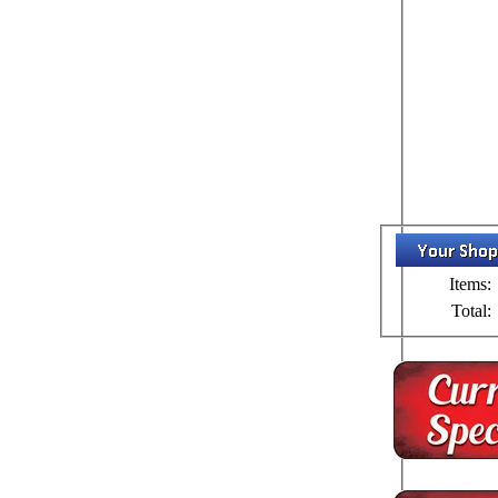
Items:
Total: