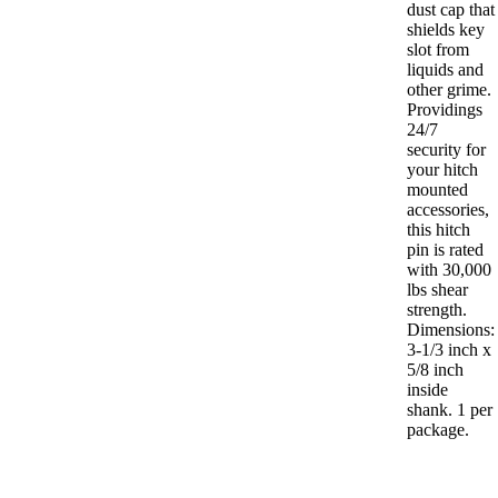
dust cap that
shields key
slot from
liquids and
other grime.
Providings
24/7
security for
your hitch
mounted
accessories,
this hitch
pin is rated
with 30,000
lbs shear
strength.
Dimensions:
3-1/3 inch x
5/8 inch
inside
shank. 1 per
package.