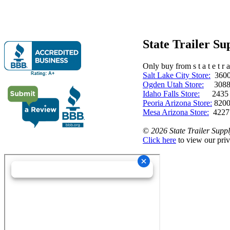
State Trailer S
Only buy from s t a t e t r a 
Salt Lake City Store:
3600 
Ogden Utah Store:
3088 
Idaho Falls Store:
2435 N. 
Peoria Arizona Store:
8200
Mesa Arizona Store:
4227
©
2026 State Trailer Suppl
Click here
to view our priv