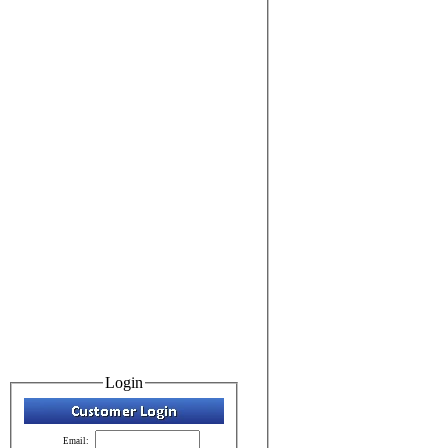
Login
Email: