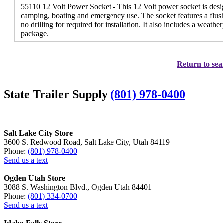
55110 12 Volt Power Socket - This 12 Volt power socket is desi
camping, boating and emergency use. The socket features a flus
no drilling for required for installation. It also includes a weathe
package.
Return to sea
State Trailer Supply
(801) 978-0400
Salt Lake City Store
3600 S. Redwood Road, Salt Lake City, Utah 84119
Phone:
(801) 978-0400
Send us a text
Ogden Utah Store
3088 S. Washington Blvd., Ogden Utah 84401
Phone:
(801) 334-0700
Send us a text
Idaho Falls Store