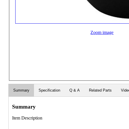
Zoom image
Summary
Specification
Q & A
Related Parts
Vide
Summary
Item Description