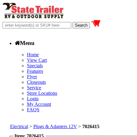
Menu
Home
View Cart
Specials
Features
Flyer
Closeouts
Service
Store Locations
Login
My Account
FAQS
Electrical
>
Plugs & Adapters 12V
>
7026415
Item: 7026415