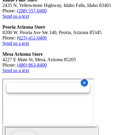
2435 N. Yellowstone Highway, Idaho Falls, Idaho 83401
Phone:
(208) 557-0400
Send us a text
Peoria Arizona Store
8200 W. Peoria Ave Ste 140, Peoria, Arizona 85345
Phone:
(623) 412-0400
Send us a text
Mesa Arizona Store
4227 E Main St, Mesa, Arizona 85205
Phone:
(480) 863-8400
Send us a text