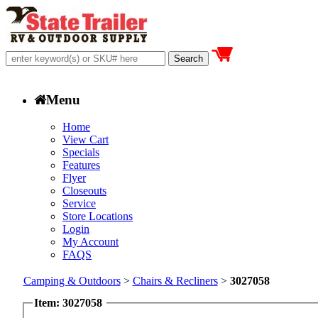
Menu
Home
View Cart
Specials
Features
Flyer
Closeouts
Service
Store Locations
Login
My Account
FAQS
Camping & Outdoors
>
Chairs & Recliners
>
3027058
Item: 3027058