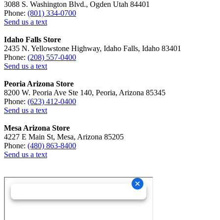
3088 S. Washington Blvd., Ogden Utah 84401
Phone:
(801) 334-0700
Send us a text
Idaho Falls Store
2435 N. Yellowstone Highway, Idaho Falls, Idaho 83401
Phone:
(208) 557-0400
Send us a text
Peoria Arizona Store
8200 W. Peoria Ave Ste 140, Peoria, Arizona 85345
Phone:
(623) 412-0400
Send us a text
Mesa Arizona Store
4227 E Main St, Mesa, Arizona 85205
Phone:
(480) 863-8400
Send us a text