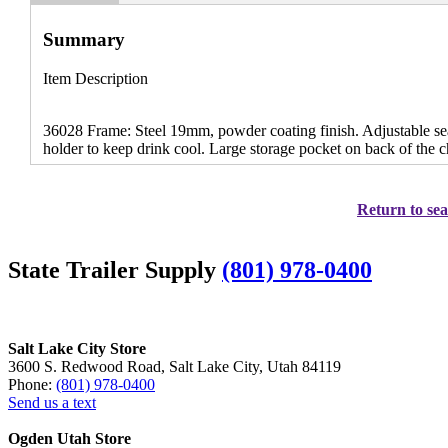
Summary
Item Description
36028 Frame: Steel 19mm, powder coating finish. Adjustable seat
holder to keep drink cool. Large storage pocket on back of the c
Return to sea
State Trailer Supply
(801) 978-0400
Salt Lake City Store
3600 S. Redwood Road, Salt Lake City, Utah 84119
Phone:
(801) 978-0400
Send us a text
Ogden Utah Store