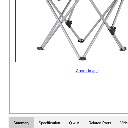
Zoom image
Summary
Specification
Q & A
Related Parts
Vide