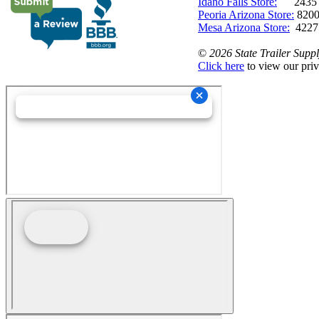
Idaho Falls Store:
2435 N. 
Peoria Arizona Store:
8200
Mesa Arizona Store:
4227
©
2026 State Trailer Suppl
Click here
to view our priv