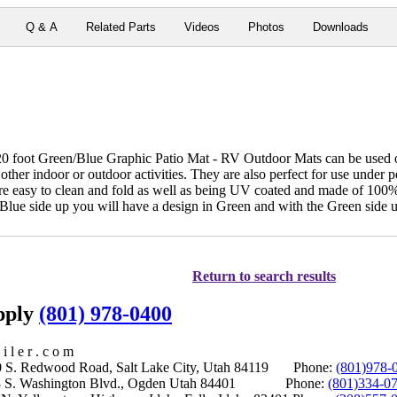
Q & A
Related Parts
Videos
Photos
Downloads
oot Green/Blue Graphic Patio Mat - RV Outdoor Mats can be used on 
 other indoor or outdoor activities. They are also perfect for use under 
 are easy to clean and fold as well as being UV coated and made of 10
e Blue side up you will have a design in Green and with the Green side 
Return to search results
upply
(801) 978-0400
i l e r . c o m
S. Redwood Road, Salt Lake City, Utah 84119 Phone:
(801)978-
S. Washington Blvd., Ogden Utah 84401 Phone:
(801)334-0