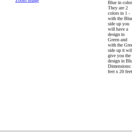
Zoom image
Blue in color
They are 2
colors in 1 -
with the Blu
side up you
will have a
design in
Green and
with the Gre
side up it wil
give you the
design in Bl
Dimensions:
feet x 20 feet