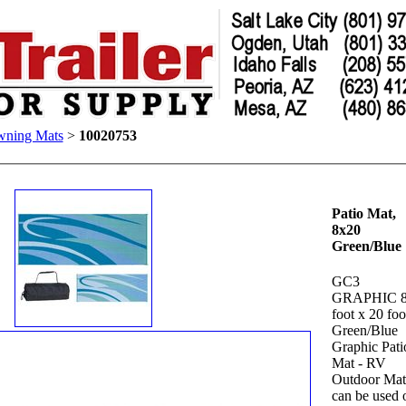
ning Mats
>
10020753
Patio Mat,
8x20
Green/Blue
GC3
GRAPHIC 
foot x 20 foo
Green/Blue
Graphic Pati
Mat - RV
Outdoor Mat
can be used 