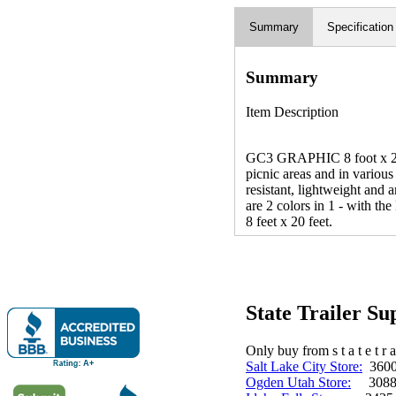
Summary
Specification
Summary
Item Description
GC3 GRAPHIC 8 foot x 20 f
picnic areas and in various
resistant, lightweight and
are 2 colors in 1 - with th
8 feet x 20 feet.
State Trailer S
Only buy from s t a t e t r a 
Salt Lake City Store:
3600 
Ogden Utah Store:
3088 