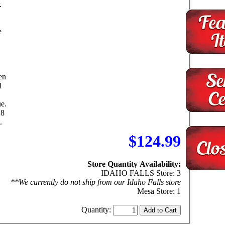
.
e
en
l
ue.
 8
.
$124.99
Store Quantity Availability:
IDAHO FALLS Store: 3
**We currently do not ship from our Idaho Falls store
Mesa Store: 1
Quantity: