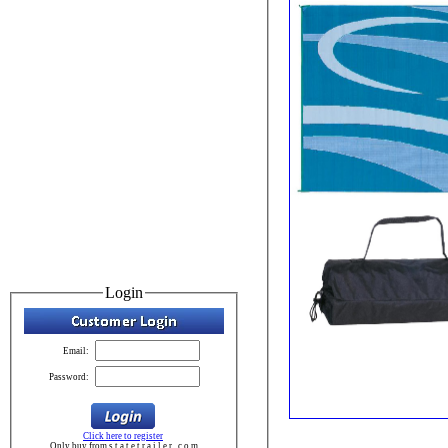
Login
Email:
Password:
Click here to register
Only buy from s t a t e t r a i l e r . c o m