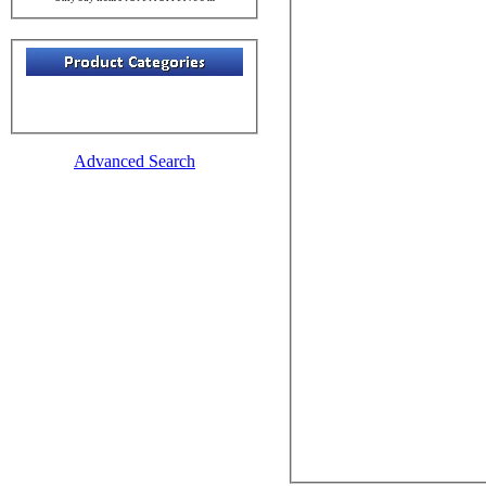
Advanced Search