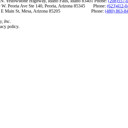
Yellowstone Highway, Idaho Falls, Idaho 83401 Phone:
(208)557-
 W. Peoria Ave Ste 140, Peoria, Arizona 85345 Phone:
(623)412-0
 E Main St, Mesa, Arizona 85205 Phone:
(480) 863-8
y, Inc.
acy policy.