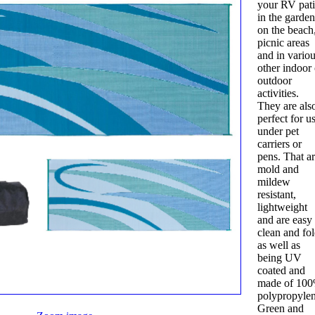
your RV pati
in the garden
on the beach
picnic areas
and in vario
other indoor 
outdoor
activities.
They are als
perfect for u
under pet
carriers or
pens. That a
mold and
mildew
resistant,
lightweight
and are easy 
clean and fo
as well as
being UV
coated and
made of 10
polypropylen
Green and