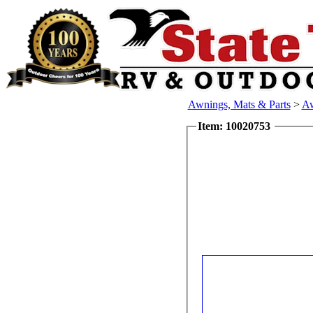
Awnings, Mats & Parts
>
Aw
Item: 10020753