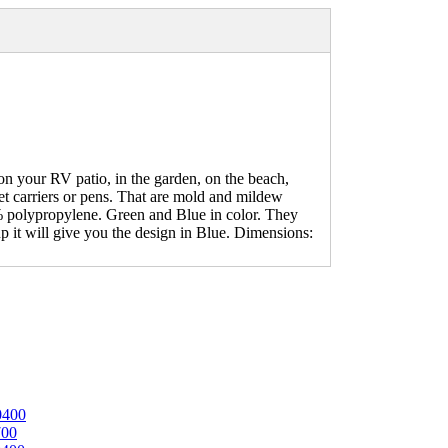
your RV patio, in the garden, on the beach,
pet carriers or pens. That are mold and mildew
0% polypropylene. Green and Blue in color. They
up it will give you the design in Blue. Dimensions:
0400
700