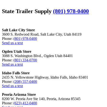
State Trailer Supply
(801) 978-0400
Salt Lake City Store
3600 S. Redwood Road, Salt Lake City, Utah 84119
Phone:
(801) 978-0400
Send us a text
Ogden Utah Store
3088 S. Washington Blvd., Ogden Utah 84401
Phone:
(801) 334-0700
Send us a text
Idaho Falls Store
2435 N. Yellowstone Highway, Idaho Falls, Idaho 83401
Phone:
(208) 557-0400
Send us a text
Peoria Arizona Store
8200 W. Peoria Ave Ste 140, Peoria, Arizona 85345
Phone:
(623) 412-0400