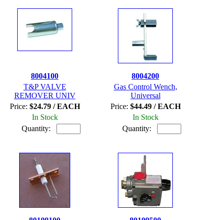
8004100
8004200
T&P VALVE
Gas Control Wench,
REMOVER UNIV
Universal
Price:
$24.79 / EACH
Price:
$44.49 / EACH
In Stock
In Stock
Quantity:
Quantity: