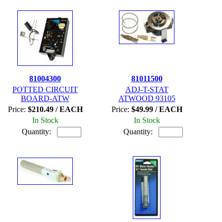
81004300
81011500
POTTED CIRCUIT
ADJ-T-STAT
BOARD-ATW
ATWOOD 93105
Price:
$210.49 / EACH
Price:
$49.99 / EACH
In Stock
In Stock
Quantity:
Quantity: