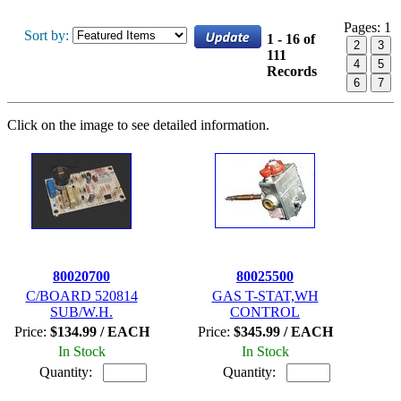
Pages:
1
Sort by:
1 - 16 of
2
3
111
4
5
Records
6
7
Click on the image to see detailed information.
80020700
80025500
C/BOARD 520814
GAS T-STAT,WH
SUB/W.H.
CONTROL
Price:
$134.99 / EACH
Price:
$345.99 / EACH
In Stock
In Stock
Quantity:
Quantity: