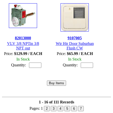
82013000
9107005
VLV 3/8 NPTin 3/8
Wtr Htr Door Suburban
NPT out
Flush CW
Price:
$129.99 / EACH
Price:
$65.99 / EACH
In Stock
In Stock
Quantity:
Quantity:
1 - 16 of 111 Records
Pages:
1
2
3
4
5
6
7