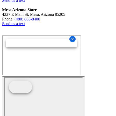
Send us a text
Mesa Arizona Store
4227 E Main St, Mesa, Arizona 85205
Phone:
(480) 863-8400
Send us a text