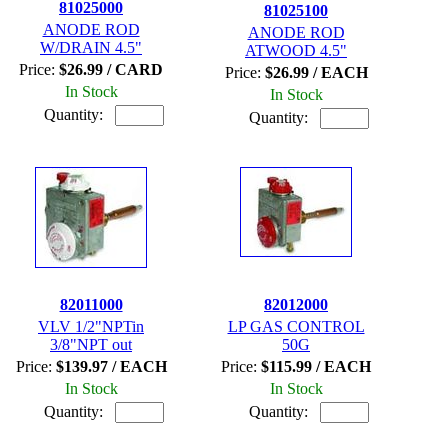
81025000
81025100
ANODE ROD
ANODE ROD
W/DRAIN 4.5"
ATWOOD 4.5"
Price:
$26.99 / CARD
Price:
$26.99 / EACH
In Stock
In Stock
Quantity:
Quantity:
82011000
82012000
VLV 1/2"NPTin
LP GAS CONTROL
3/8"NPT out
50G
Price:
$139.97 / EACH
Price:
$115.99 / EACH
In Stock
In Stock
Quantity:
Quantity: