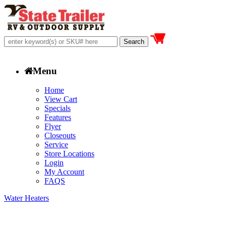
Menu
Home
View Cart
Specials
Features
Flyer
Closeouts
Service
Store Locations
Login
My Account
FAQS
Water Heaters