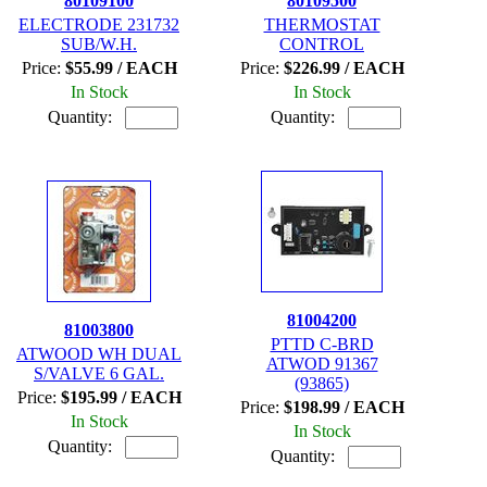
80109100
80109500
ELECTRODE 231732
THERMOSTAT
SUB/W.H.
CONTROL
Price:
$55.99 / EACH
Price:
$226.99 / EACH
In Stock
In Stock
Quantity:
Quantity:
81004200
81003800
PTTD C-BRD
ATWOOD WH DUAL
ATWOD 91367
S/VALVE 6 GAL.
(93865)
Price:
$195.99 / EACH
Price:
$198.99 / EACH
In Stock
In Stock
Quantity:
Quantity: