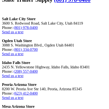
Salt Lake City Store
3600 S. Redwood Road, Salt Lake City, Utah 84119
Phone:
(801) 978-0400
Send us a text
Ogden Utah Store
3088 S. Washington Blvd., Ogden Utah 84401
Phone:
(801) 334-0700
Send us a text
Idaho Falls Store
2435 N. Yellowstone Highway, Idaho Falls, Idaho 83401
Phone:
(208) 557-0400
Send us a text
Peoria Arizona Store
8200 W. Peoria Ave Ste 140, Peoria, Arizona 85345
Phone:
(623) 412-0400
Send us a text
Mesa Arizona Store