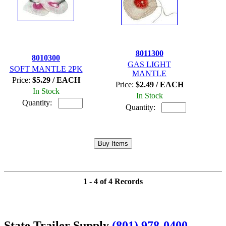
8011300
8010300
GAS LIGHT
SOFT MANTLE 2PK
MANTLE
Price:
$5.29 / EACH
Price:
$2.49 / EACH
In Stock
In Stock
Quantity:
Quantity:
1 - 4 of 4 Records
State Trailer Supply
(801) 978-0400