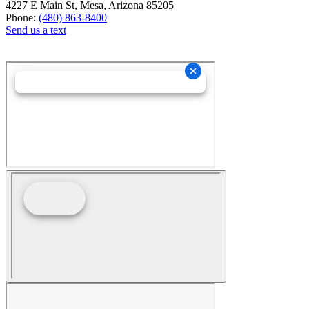
4227 E Main St, Mesa, Arizona 85205
Phone:
(480) 863-8400
Send us a text