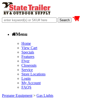
Menu
Home
View Cart
Specials
Features
Flyer
Closeouts
Service
Store Locations
Login
My Account
FAQS
Propane Equipment
>
Gas Lights