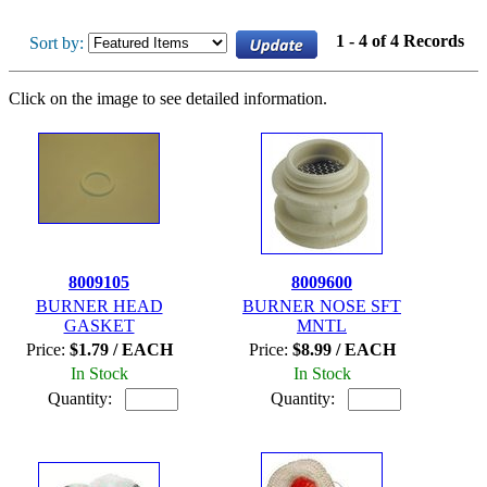
1 - 4 of 4 Records
Sort by:
Click on the image to see detailed information.
8009105
8009600
BURNER HEAD
BURNER NOSE SFT
GASKET
MNTL
Price:
$1.79 / EACH
Price:
$8.99 / EACH
In Stock
In Stock
Quantity:
Quantity: