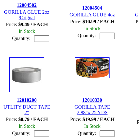
12004502
12004504
GORILLA GLUE 2oz
GORILLA GLUE 4oz
G
/Orignal
Price:
$10.99 / EACH
P
Price:
$9.49 / EACH
In Stock
In Stock
Quantity:
Quantity:
12010200
12010330
UTLITY DUCT TAPE
GORILLA TAPE
2"
2.88"x 25 YDS
Price:
$8.79 / EACH
Price:
$19.99 / EACH
P
In Stock
In Stock
Quantity:
Quantity: