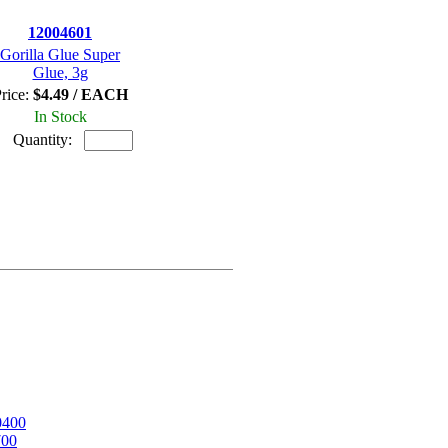
12004601
Gorilla Glue Super
Glue, 3g
rice:
$4.49 / EACH
In Stock
Quantity:
0400
700