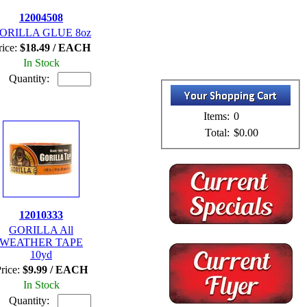
12004508
ORILLA GLUE 8oz
rice:
$18.49 / EACH
In Stock
Quantity:
Items:
0
Total:
$0.00
12010333
GORILLA All
WEATHER TAPE
10yd
rice:
$9.99 / EACH
In Stock
Quantity: