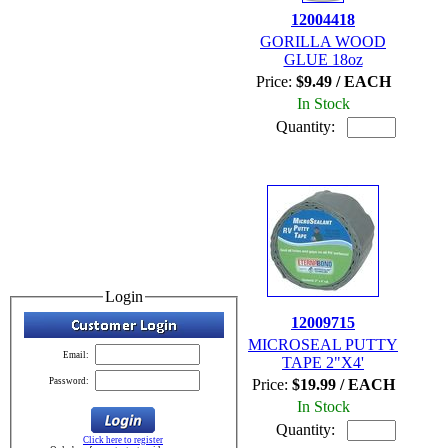
12004418
GORILLA WOOD
GLUE 18oz
Price:
$9.49 / EACH
In Stock
Quantity:
Login
12009715
MICROSEAL PUTTY
Email:
TAPE 2"X4'
Password:
Price:
$19.99 / EACH
In Stock
Quantity:
Click here to register