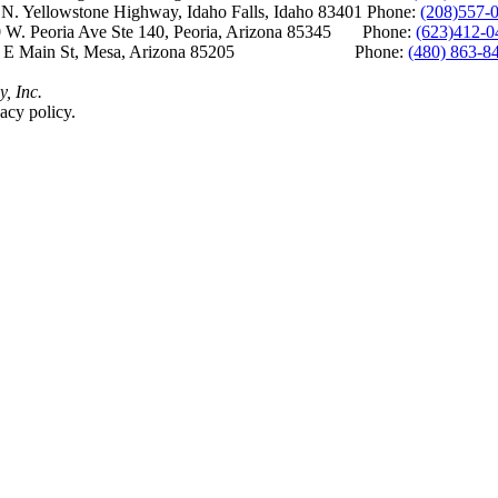
Yellowstone Highway, Idaho Falls, Idaho 83401 Phone:
(208)557-
 W. Peoria Ave Ste 140, Peoria, Arizona 85345 Phone:
(623)412-0
 E Main St, Mesa, Arizona 85205 Phone:
(480) 863-8
y, Inc.
acy policy.