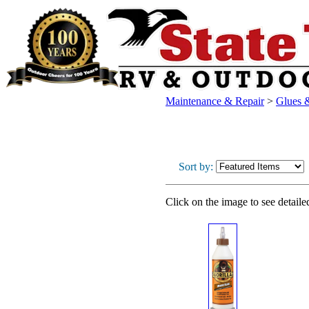
Maintenance & Repair
>
Glues 
Sort by:
Click on the image to see detaile