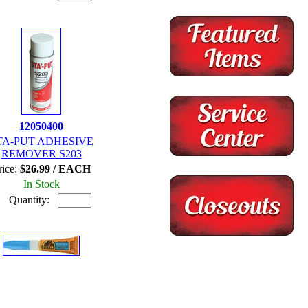
12050400
TA-PUT ADHESIVE
REMOVER S203
rice:
$26.99 / EACH
In Stock
Quantity: