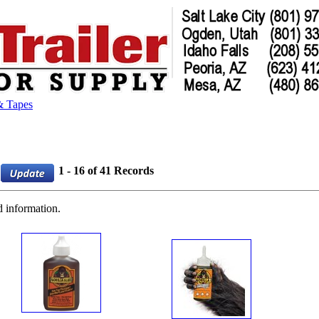
& Tapes
1 - 16 of 41 Records
d information.