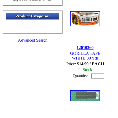
Only buy from s t a t e t r a i l e r . c o m
Advanced Search
12010360
GORILLA TAPE
WHITE 30 Yds
Price:
$14.99 / EACH
In Stock
Quantity: