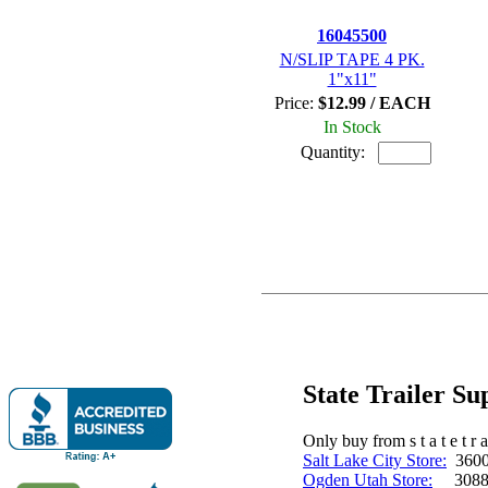
16045500
N/SLIP TAPE 4 PK.
1"x11"
Price:
$12.99 / EACH
In Stock
Quantity:
State Trailer S
Only buy from s t a t e t r a 
Salt Lake City Store:
3600 
Ogden Utah Store:
3088 