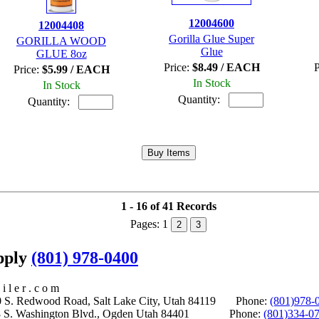
12004600
12004408
Gorilla Glue Super
GORILLA WOOD
Glue
GLUE 8oz
Price:
$8.49 / EACH
P
Price:
$5.99 / EACH
In Stock
In Stock
Quantity:
Quantity:
1 - 16 of 41 Records
Pages:
1
2
3
upply
(801) 978-0400
i l e r . c o m
S. Redwood Road, Salt Lake City, Utah 84119 Phone:
(801)978-
S. Washington Blvd., Ogden Utah 84401 Phone:
(801)334-0