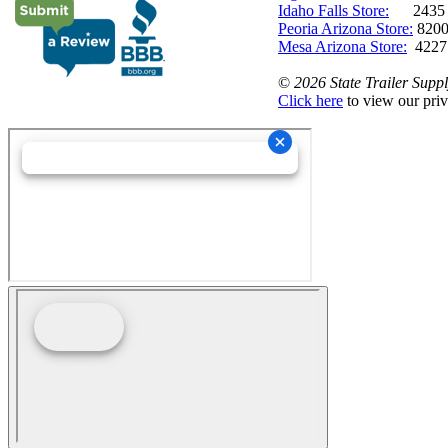
Idaho Falls Store:
2435 N. 
Peoria Arizona Store:
8200
Mesa Arizona Store:
4227
©
2026 State Trailer Suppl
Click here
to view our priv