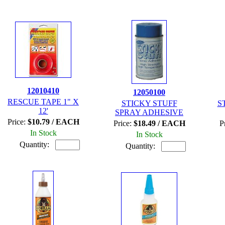
12010410
12050100
RESCUE TAPE 1" X
STICKY STUFF
S
12'
SPRAY ADHESIVE
Price:
$10.79 / EACH
Price:
$18.49 / EACH
P
In Stock
In Stock
Quantity:
Quantity: