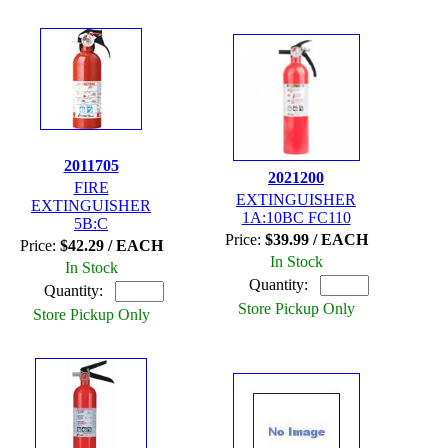
2011705
2021200
FIRE
EXTINGUISHER
EXTINGUISHER
1A:10BC FC110
5B:C
Price:
$39.99 / EACH
Price:
$42.29 / EACH
In Stock
In Stock
Quantity:
Quantity:
Store Pickup Only
Store Pickup Only