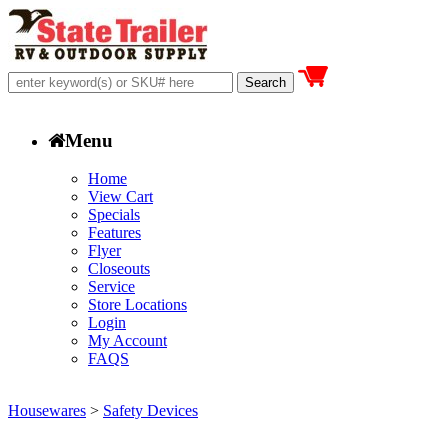
Menu
Home
View Cart
Specials
Features
Flyer
Closeouts
Service
Store Locations
Login
My Account
FAQS
Housewares
>
Safety Devices