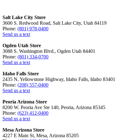
Salt Lake City Store
3600 S. Redwood Road, Salt Lake City, Utah 84119
Phone:
(801) 978-0400
Send us a text
Ogden Utah Store
3088 S. Washington Blvd., Ogden Utah 84401
Phone:
(801) 334-0700
Send us a text
Idaho Falls Store
2435 N. Yellowstone Highway, Idaho Falls, Idaho 83401
Phone:
(208) 557-0400
Send us a text
Peoria Arizona Store
8200 W. Peoria Ave Ste 140, Peoria, Arizona 85345
Phone:
(623) 412-0400
Send us a text
Mesa Arizona Store
4227 E Main St, Mesa, Arizona 85205