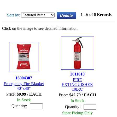
1 - 6 of 6 Records
Sort by:
Click on the image to see detailed information.
2011610
16004307
FIRE
Emergency Fire Blanket
EXTINGUISHER
40"x40"
10B:C
Price:
$9.99 / EACH
Price:
$42.79 / EACH
In Stock
In Stock
Quantity:
Quantity:
Store Pickup Only