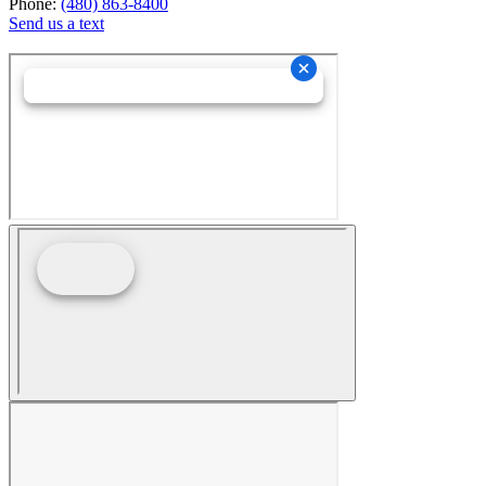
Phone:
(480) 863-8400
Send us a text