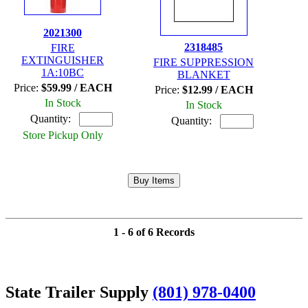
2021300
2318485
FIRE
EXTINGUISHER
FIRE SUPPRESSION
1A:10BC
BLANKET
Price:
$59.99 / EACH
Price:
$12.99 / EACH
In Stock
In Stock
Quantity:
Quantity:
Store Pickup Only
1 - 6 of 6 Records
State Trailer Supply
(801) 978-0400