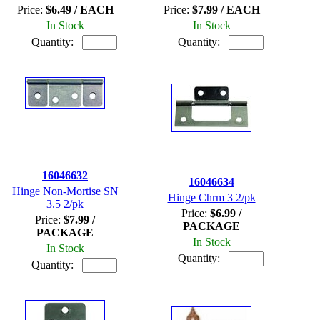
Price:
$6.49 / EACH
Price:
$7.99 / EACH
In Stock
In Stock
Quantity:
Quantity:
16046632
16046634
Hinge Non-Mortise SN
Hinge Chrm 3 2/pk
3.5 2/pk
Price:
$6.99 /
Price:
$7.99 /
PACKAGE
PACKAGE
In Stock
In Stock
Quantity:
Quantity: