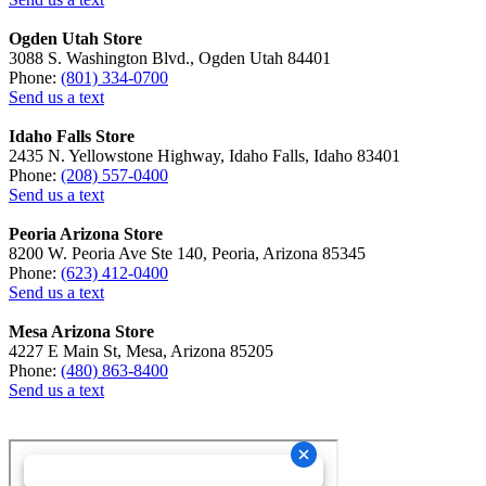
Ogden Utah Store
3088 S. Washington Blvd., Ogden Utah 84401
Phone:
(801) 334-0700
Send us a text
Idaho Falls Store
2435 N. Yellowstone Highway, Idaho Falls, Idaho 83401
Phone:
(208) 557-0400
Send us a text
Peoria Arizona Store
8200 W. Peoria Ave Ste 140, Peoria, Arizona 85345
Phone:
(623) 412-0400
Send us a text
Mesa Arizona Store
4227 E Main St, Mesa, Arizona 85205
Phone:
(480) 863-8400
Send us a text