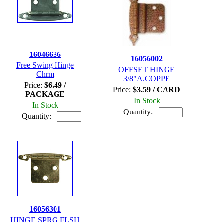
16046636
16056002
Free Swing Hinge
OFFSET HINGE
Chrm
3/8"A.COPPE
Price:
$6.49 /
Price:
$3.59 / CARD
PACKAGE
In Stock
In Stock
Quantity:
Quantity:
16056301
HINGE,SPRG FLSH