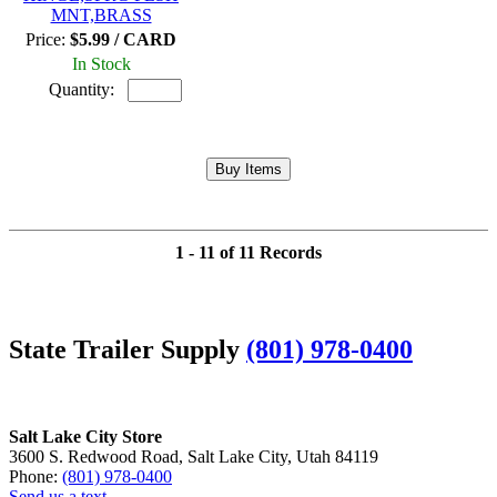
MNT,BRASS
Price:
$5.99 / CARD
In Stock
Quantity:
1 - 11 of 11 Records
State Trailer Supply
(801) 978-0400
Salt Lake City Store
3600 S. Redwood Road, Salt Lake City, Utah 84119
Phone:
(801) 978-0400
Send us a text