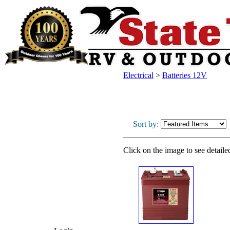
Electrical
>
Batteries 12V
Sort by:
Click on the image to see detaile