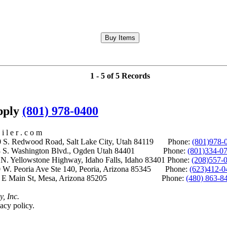
1 - 5 of 5 Records
upply
(801) 978-0400
i l e r . c o m
S. Redwood Road, Salt Lake City, Utah 84119 Phone:
(801)978-
S. Washington Blvd., Ogden Utah 84401 Phone:
(801)334-0
Yellowstone Highway, Idaho Falls, Idaho 83401 Phone:
(208)557-
 W. Peoria Ave Ste 140, Peoria, Arizona 85345 Phone:
(623)412-0
 E Main St, Mesa, Arizona 85205 Phone:
(480) 863-8
y, Inc.
acy policy.