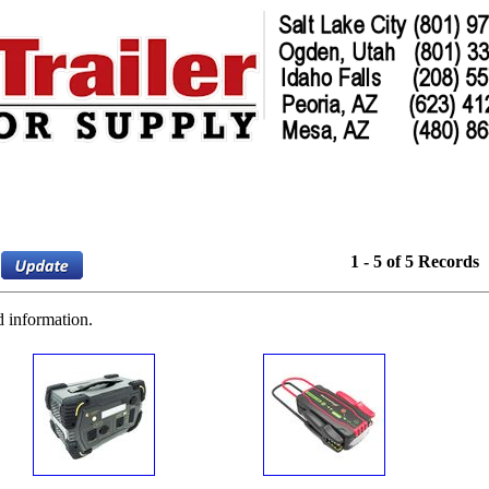
1 - 5 of 5 Records
d information.