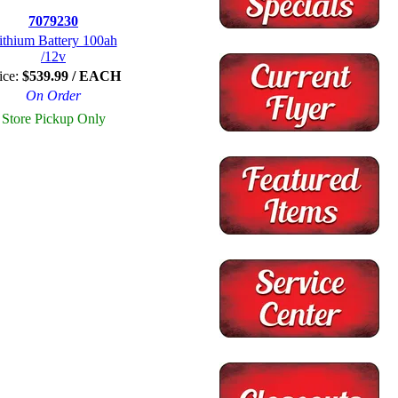
7079230
ithium Battery 100ah
/12v
ice:
$539.99 / EACH
On Order
Store Pickup Only