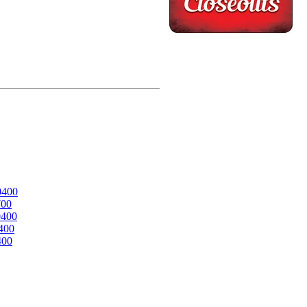
0400
700
0400
400
400