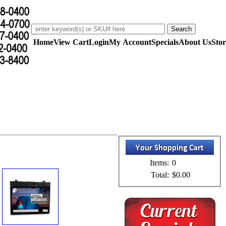
Home
View Cart
Login
My Account
Specials
About Us
Stor
Items:
0
Total:
$0.00