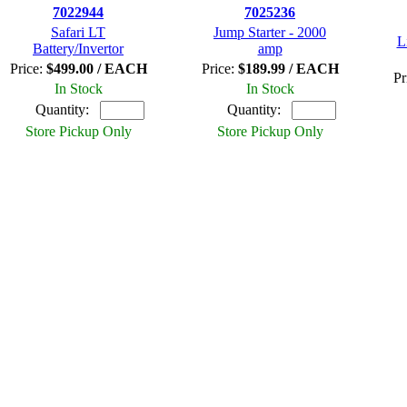
7022944
7025236
Safari LT
Jump Starter - 2000
L
Battery/Invertor
amp
Price:
$499.00 / EACH
Price:
$189.99 / EACH
Pr
In Stock
In Stock
Quantity:
Quantity:
Store Pickup Only
Store Pickup Only