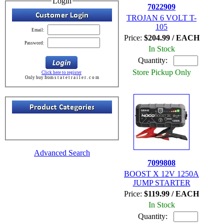
Login
7022909
TROJAN 6 VOLT T-
105
Email:
Price:
$204.99 / EACH
Password:
In Stock
Quantity:
Store Pickup Only
Click here to register
Only buy from s t a t e t r a i l e r . c o m
Advanced Search
7099808
BOOST X 12V 1250A
JUMP STARTER
Price:
$119.99 / EACH
In Stock
Quantity: