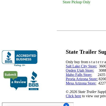
Store Pickup Only
State Trailer S
Only buy from s t a t e t r a 
Salt Lake City Store:
3600 
Ogden Utah Store:
3088 
Idaho Falls Store:
2435 N. 
Peoria Arizona Store:
8200
Mesa Arizona Store:
4227
©
2026 State Trailer Suppl
Click here
to view our priv