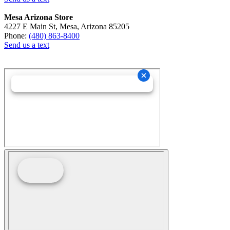
Mesa Arizona Store
4227 E Main St, Mesa, Arizona 85205
Phone:
(480) 863-8400
Send us a text