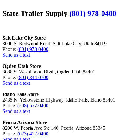
State Trailer Supply
(801) 978-0400
Salt Lake City Store
3600 S. Redwood Road, Salt Lake City, Utah 84119
Phone:
(801) 978-0400
Send us a text
Ogden Utah Store
3088 S. Washington Blvd., Ogden Utah 84401
Phone:
(801) 334-0700
Send us a text
Idaho Falls Store
2435 N. Yellowstone Highway, Idaho Falls, Idaho 83401
Phone:
(208) 557-0400
Send us a text
Peoria Arizona Store
8200 W. Peoria Ave Ste 140, Peoria, Arizona 85345
Phone:
(623) 412-0400
Send us a text