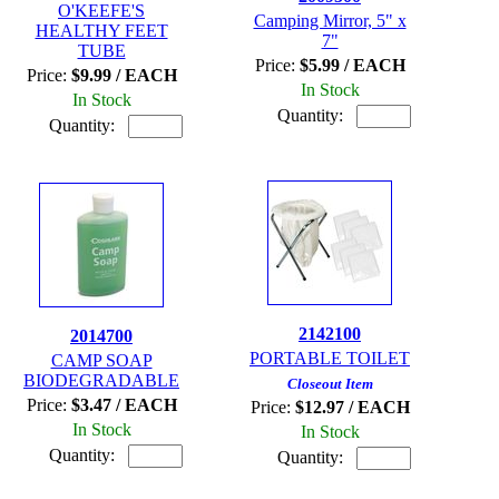
O'KEEFE'S
Camping Mirror, 5" x
HEALTHY FEET
7"
TUBE
Price:
$5.99 / EACH
Price:
$9.99 / EACH
In Stock
In Stock
Quantity:
Quantity:
2142100
2014700
PORTABLE TOILET
CAMP SOAP
BIODEGRADABLE
Closeout Item
Price:
$3.47 / EACH
Price:
$12.97 / EACH
In Stock
In Stock
Quantity:
Quantity: