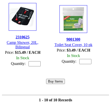
2310625
9001300
Camp Shower, 20L,
Toilet Seat Cover, 10 pk
Bilingual
Price:
$3.49 / EACH
Price:
$15.49 / EACH
In Stock
In Stock
Quantity:
Quantity:
1 - 10 of 10 Records