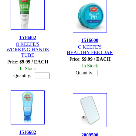
1516402
1516600
O'KEEFE'S
O'KEEFE'S
WORKING HANDS
HEALTHY FEET JAR
TUBE
Price:
$9.99 / EACH
Price:
$9.99 / EACH
In Stock
In Stock
Quantity:
Quantity:
1516602
2009500