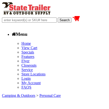
Menu
Home
View Cart
Specials
Features
Flyer
Closeouts
Service
Store Locations
Login
My Account
FAQS
Camping & Outdoors
>
Personal Care