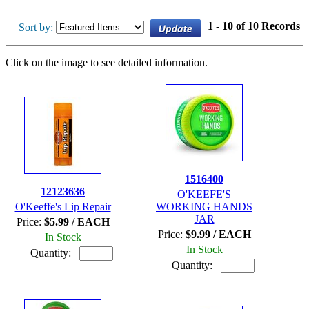
1 - 10 of 10 Records
Sort by:
Click on the image to see detailed information.
1516400
12123636
O'KEEFE'S
O'Keeffe's Lip Repair
WORKING HANDS
JAR
Price:
$5.99 / EACH
Price:
$9.99 / EACH
In Stock
In Stock
Quantity:
Quantity: