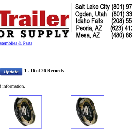
semblies & Parts
1 - 16 of 26 Records
d information.