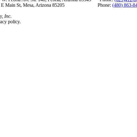
 E Main St, Mesa, Arizona 85205 Phone:
(480) 863-8
y, Inc.
acy policy.