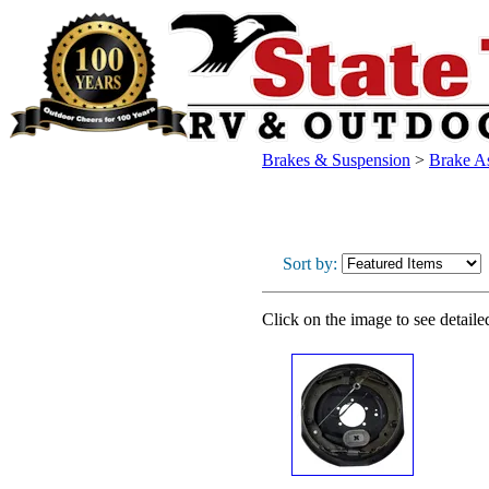
Brakes & Suspension
>
Brake As
Sort by:
Click on the image to see detaile