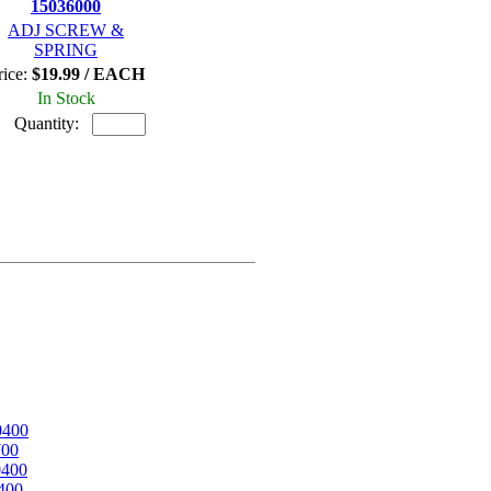
15036000
ADJ SCREW &
SPRING
rice:
$19.99 / EACH
In Stock
Quantity:
0400
700
0400
400