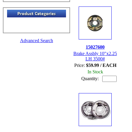
Advanced Search
15027600
Brake Assbly 10"x2.25
LH 3500#
Price:
$59.99 / EACH
In Stock
Quantity: