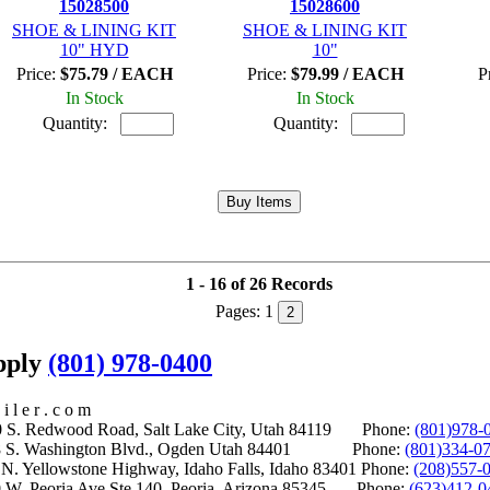
15028500
15028600
SHOE & LINING KIT
SHOE & LINING KIT
10" HYD
10"
Price:
$75.79 / EACH
Price:
$79.99 / EACH
P
In Stock
In Stock
Quantity:
Quantity:
1 - 16 of 26 Records
Pages:
1
2
upply
(801) 978-0400
i l e r . c o m
S. Redwood Road, Salt Lake City, Utah 84119 Phone:
(801)978-
S. Washington Blvd., Ogden Utah 84401 Phone:
(801)334-0
Yellowstone Highway, Idaho Falls, Idaho 83401 Phone:
(208)557-
 W. Peoria Ave Ste 140, Peoria, Arizona 85345 Phone:
(623)412-0