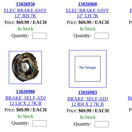
15026950
15026960
ELEC BRAKE ASSY
ELEC BRAKE ASSY
12" RH 7K
12" LH 7K
Price:
$69.99 / EACH
Price:
$69.99 / EACH
P
In Stock
In Stock
Quantity:
Quantity:
15026980
15026983
BRAKE, SELF-ADJ
B
BRAKE, SELF-ADJ
12 LH X 2 7K B
12 RH X 2 7K B
Price:
$69.99 / EACH
P
Price:
$69.99 / EACH
In Stock
In Stock
Quantity:
Quantity: