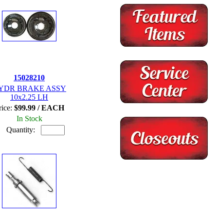
15028210
YDR BRAKE ASSY
10x2.25 LH
rice:
$99.99 / EACH
In Stock
Quantity: