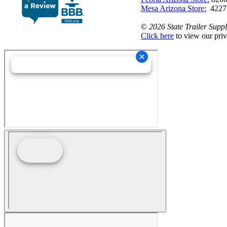
Mesa Arizona Store:
4227
©
2026 State Trailer Suppl
Click here
to view our priv