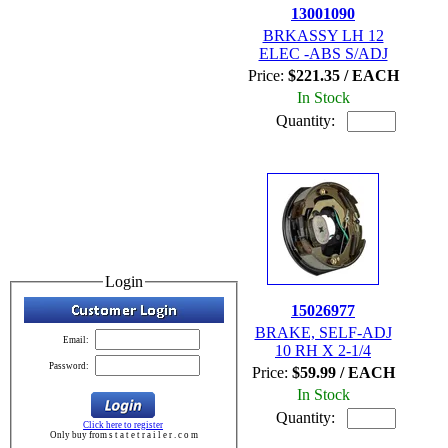
13001090
BRKASSY LH 12
ELEC -ABS S/ADJ
Price:
$221.35 / EACH
In Stock
Quantity:
Login
15026977
BRAKE, SELF-ADJ
Email:
10 RH X 2-1/4
Password:
Price:
$59.99 / EACH
In Stock
Quantity:
Click here to register
Only buy from s t a t e t r a i l e r . c o m