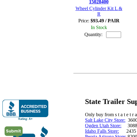
15028400
Wheel Cylinder Kit L &
R
Price:
$93.49 / PAIR
In Stock
Quantity:
State Trailer S
Only buy from s t a t e t r a 
Salt Lake City Store:
3600 
Ogden Utah Store:
3088 
Idaho Falls Store:
2435 N. 
Peoria Arizona Store:
8200