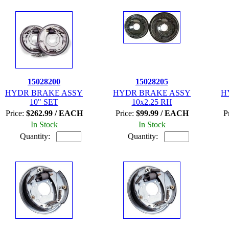
15028200
15028205
HYDR BRAKE ASSY
HYDR BRAKE ASSY
H
10" SET
10x2.25 RH
Price:
$262.99 / EACH
Price:
$99.99 / EACH
P
In Stock
In Stock
Quantity:
Quantity: