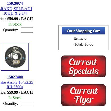
15026974
BRAKE, SELF-ADJ
10 LH X 2-1/4
rice:
$59.99 / EACH
In Stock
Quantity:
Items:
0
Total:
$0.00
15027400
rake Assbly 10"x2.25
RH 3500#
rice:
$59.99 / EACH
In Stock
Quantity: