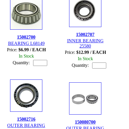
15002707
15002700
INNER BEARING
BEARING L68149
25580
Price:
$6.99 / EACH
Price:
$12.99 / EACH
In Stock
In Stock
Quantity:
Quantity:
15002716
150080700
OUTER BEARING
OUTER BEARING