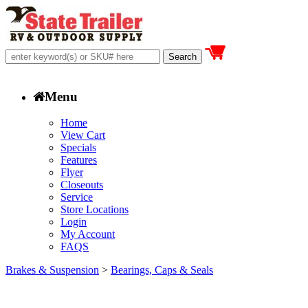
Menu
Home
View Cart
Specials
Features
Flyer
Closeouts
Service
Store Locations
Login
My Account
FAQS
Brakes & Suspension
>
Bearings, Caps & Seals