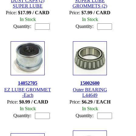
DUST CAPS (2)
SUPER LUBE
SUPER LUBE
GROMMETS (2)
Price:
$17.99 / CARD
Price:
$7.99 / CARD
In Stock
In Stock
Quantity:
Quantity:
14052705
15002600
EZ LUBE GROMMET
Outer BEARING
-Each
L44649
Price:
$0.99 / CARD
Price:
$6.29 / EACH
In Stock
In Stock
Quantity:
Quantity: