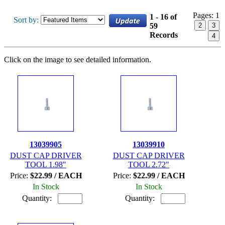
Pages:
1
1 - 16 of
Sort by:
59
2
3
Records
4
Click on the image to see detailed information.
13039905
13039910
DUST CAP DRIVER
DUST CAP DRIVER
TOOL 1.98"
TOOL 2.72"
Price:
$22.99 / EACH
Price:
$22.99 / EACH
In Stock
In Stock
Quantity:
Quantity: