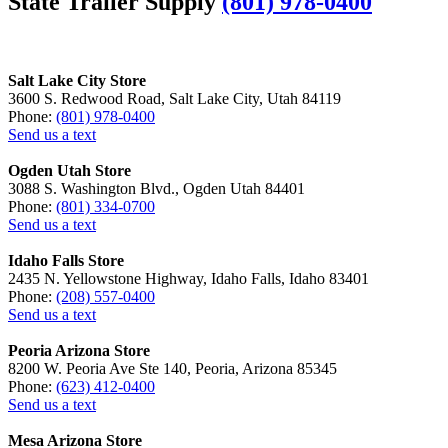
State Trailer Supply
(801) 978-0400
Salt Lake City Store
3600 S. Redwood Road, Salt Lake City, Utah 84119
Phone:
(801) 978-0400
Send us a text
Ogden Utah Store
3088 S. Washington Blvd., Ogden Utah 84401
Phone:
(801) 334-0700
Send us a text
Idaho Falls Store
2435 N. Yellowstone Highway, Idaho Falls, Idaho 83401
Phone:
(208) 557-0400
Send us a text
Peoria Arizona Store
8200 W. Peoria Ave Ste 140, Peoria, Arizona 85345
Phone:
(623) 412-0400
Send us a text
Mesa Arizona Store