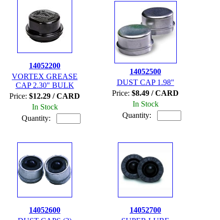
14052200
14052500
VORTEX GREASE
DUST CAP 1.98"
CAP 2.30" BULK
Price:
$8.49 / CARD
Price:
$12.29 / CARD
In Stock
In Stock
Quantity:
Quantity:
14052600
14052700