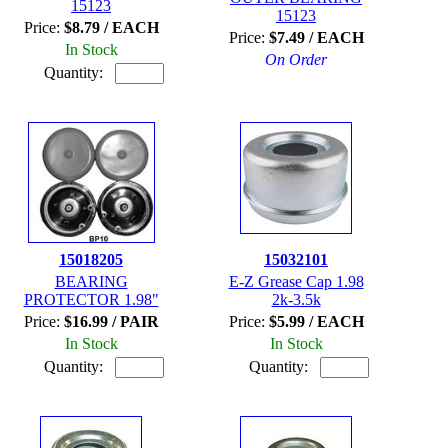
15123
15123
Price:
$8.79 / EACH
Price:
$7.49 / EACH
In Stock
On Order
Quantity:
15018205
15032101
BEARING
E-Z Grease Cap 1.98
PROTECTOR 1.98"
2k-3.5k
Price:
$16.99 / PAIR
Price:
$5.99 / EACH
In Stock
In Stock
Quantity:
Quantity: