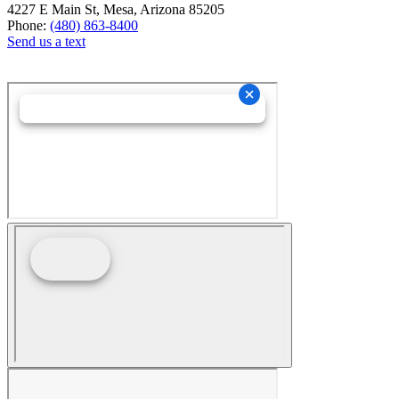
4227 E Main St, Mesa, Arizona 85205
Phone:
(480) 863-8400
Send us a text