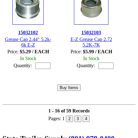
15032102
15032103
Grease Cap 2.44" 5.2k-
E-Z Grease Cap 2.72
6k E-Z
5.2K-7K
Price:
$5.29 / EACH
Price:
$5.99 / EACH
In Stock
In Stock
Quantity:
Quantity:
1 - 16 of 59 Records
Pages:
1
2
3
4