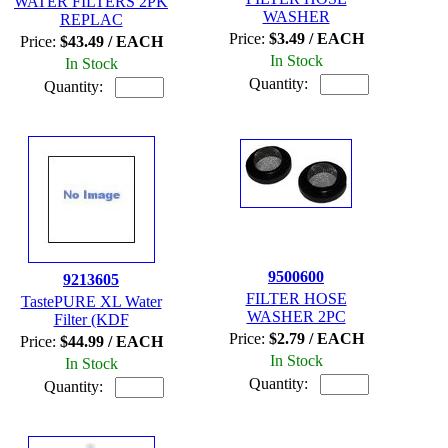
WATER FILTERS 2PK
WASHER
REPLAC
Price:
$3.49 / EACH
Price:
$43.49 / EACH
In Stock
In Stock
Quantity:
Quantity:
9500600
9213605
FILTER HOSE
TastePURE XL Water
WASHER 2PC
Filter (KDF
Price:
$2.79 / EACH
Price:
$44.99 / EACH
In Stock
In Stock
Quantity:
Quantity: