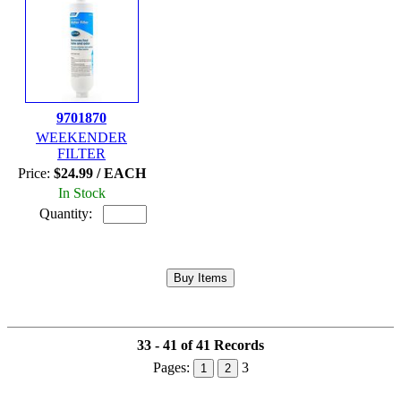
9701870
WEEKENDER
FILTER
Price:
$24.99 / EACH
In Stock
Quantity:
33 - 41 of 41 Records
Pages:
3
1
2