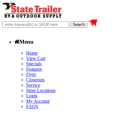
Menu
Home
View Cart
Specials
Features
Flyer
Closeouts
Service
Store Locations
Login
My Account
FAQS