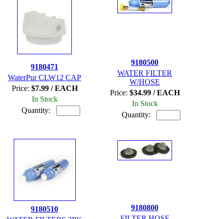
9180500
9180471
WATER FILTER
WaterPur CLW12 CAP
W/HOSE
Price:
$7.99 / EACH
Price:
$34.99 / EACH
In Stock
In Stock
Quantity:
Quantity:
9180800
9180510
FILTER HOSE