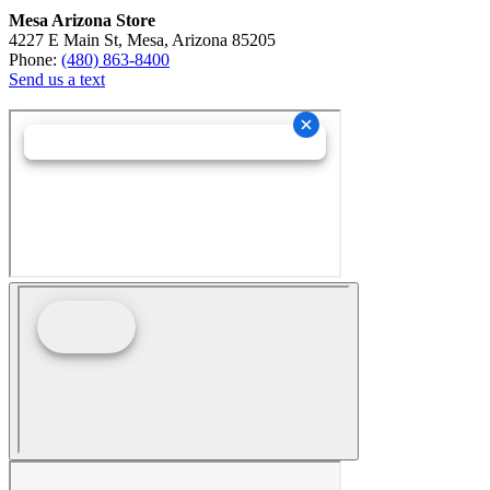
Mesa Arizona Store
4227 E Main St, Mesa, Arizona 85205
Phone:
(480) 863-8400
Send us a text