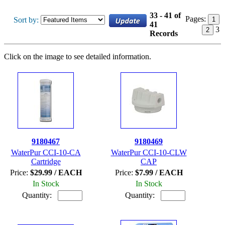
33 - 41 of
Pages:
Sort by:
1
41
3
2
Records
Click on the image to see detailed information.
9180467
9180469
WaterPur CCI-10-CA
WaterPur CCI-10-CLW
Cartridge
CAP
Price:
$29.99 / EACH
Price:
$7.99 / EACH
In Stock
In Stock
Quantity:
Quantity: