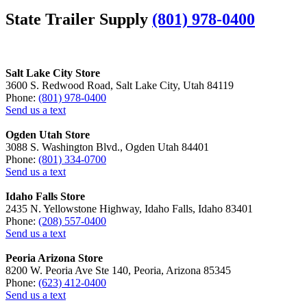
State Trailer Supply
(801) 978-0400
Salt Lake City Store
3600 S. Redwood Road, Salt Lake City, Utah 84119
Phone:
(801) 978-0400
Send us a text
Ogden Utah Store
3088 S. Washington Blvd., Ogden Utah 84401
Phone:
(801) 334-0700
Send us a text
Idaho Falls Store
2435 N. Yellowstone Highway, Idaho Falls, Idaho 83401
Phone:
(208) 557-0400
Send us a text
Peoria Arizona Store
8200 W. Peoria Ave Ste 140, Peoria, Arizona 85345
Phone:
(623) 412-0400
Send us a text