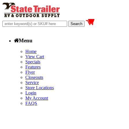
Menu
Home
View Cart
Specials
Features
Flyer
Closeouts
Service
Store Locations
Login
My Account
FAQS