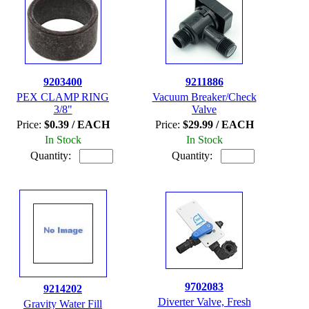
9203400
9211886
PEX CLAMP RING
Vacuum Breaker/Check
3/8"
Valve
Price:
$0.39 / EACH
Price:
$29.99 / EACH
In Stock
In Stock
Quantity:
Quantity:
9702083
9214202
Diverter Valve, Fresh
Gravity Water Fill