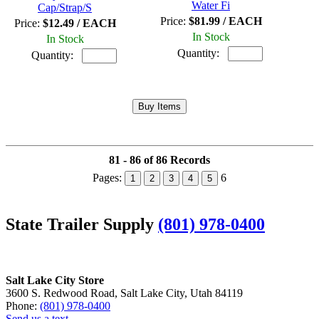
Water Fi
Cap/Strap/S
Price:
$81.99 / EACH
Price:
$12.49 / EACH
In Stock
In Stock
Quantity:
Quantity:
81 - 86 of 86 Records
Pages:
6
1
2
3
4
5
State Trailer Supply
(801) 978-0400
Salt Lake City Store
3600 S. Redwood Road, Salt Lake City, Utah 84119
Phone:
(801) 978-0400
Send us a text