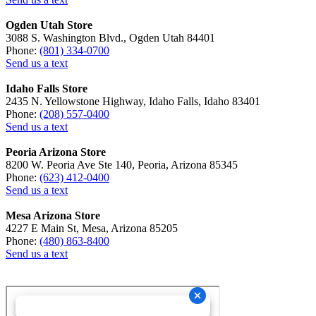
Ogden Utah Store
3088 S. Washington Blvd., Ogden Utah 84401
Phone:
(801) 334-0700
Send us a text
Idaho Falls Store
2435 N. Yellowstone Highway, Idaho Falls, Idaho 83401
Phone:
(208) 557-0400
Send us a text
Peoria Arizona Store
8200 W. Peoria Ave Ste 140, Peoria, Arizona 85345
Phone:
(623) 412-0400
Send us a text
Mesa Arizona Store
4227 E Main St, Mesa, Arizona 85205
Phone:
(480) 863-8400
Send us a text