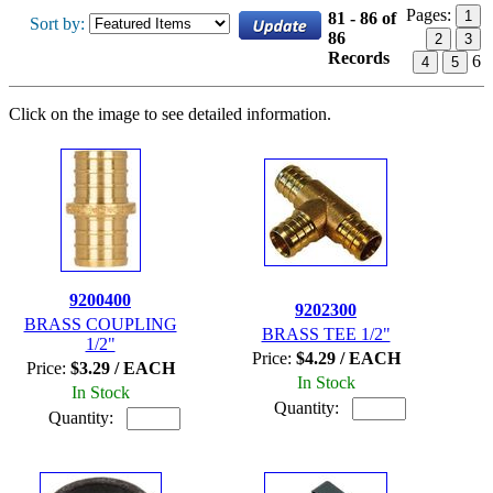
Pages:
1
81 - 86 of
Sort by:
86
2
3
Records
6
4
5
Click on the image to see detailed information.
9200400
9202300
BRASS COUPLING
BRASS TEE 1/2"
1/2"
Price:
$4.29 / EACH
Price:
$3.29 / EACH
In Stock
In Stock
Quantity:
Quantity: